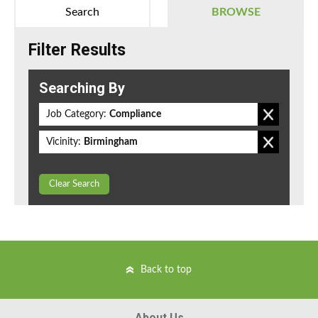
Search
BROWSE
Filter Results
Searching By
Job Category:
Compliance
Vicinity:
Birmingham
Clear Search
Back to top
About Us