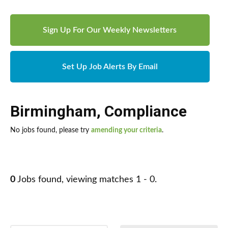
Sign Up For Our Weekly Newsletters
Set Up Job Alerts By Email
Birmingham
,
Compliance
No jobs found, please try
amending your criteria
.
0
Jobs found, viewing matches 1 - 0.