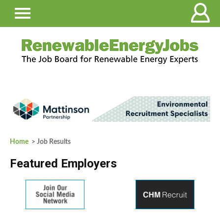
Home
> Job Results
Featured Employers