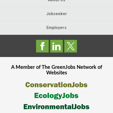
Jobseeker
Employers
A Member of The
GreenJobs
Network of
Websites