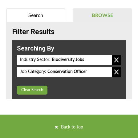
Search
BROWSE
Filter Results
Searching By
Industry Sector:
Biodiversity Jobs
Job Category:
Conservation Officer
Clear Search
Back to top