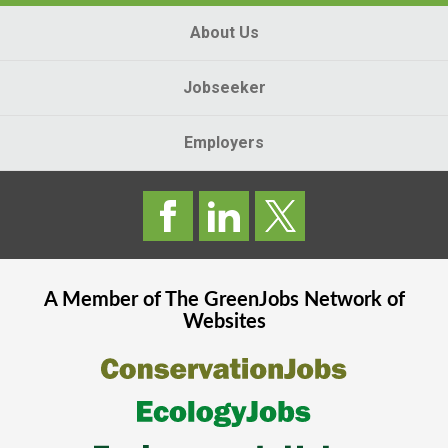
About Us
Jobseeker
Employers
A Member of The
GreenJobs
Network of
Websites