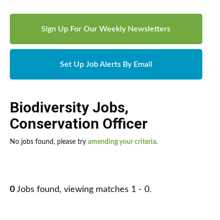
Sign Up For Our Weekly Newsletters
Set Up Job Alerts By Email
Biodiversity Jobs
,
Conservation Officer
No jobs found, please try
amending your criteria
.
0
Jobs found, viewing matches 1 - 0.