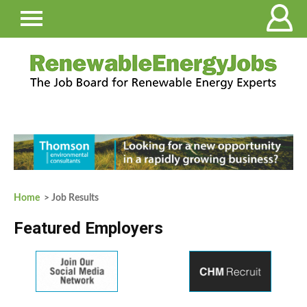
Home
> Job Results
Featured Employers