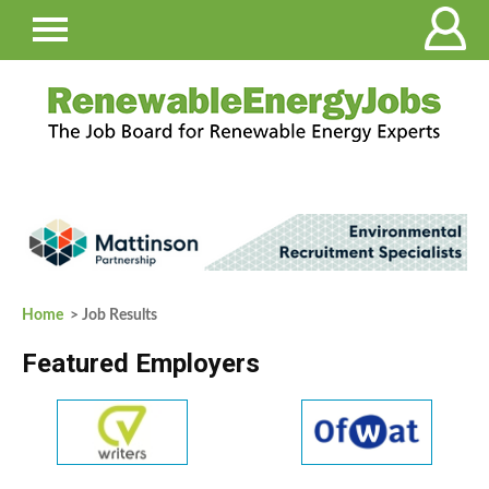
Home
> Job Results
Featured Employers