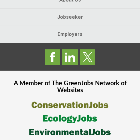
Jobseeker
Employers
A Member of The
GreenJobs
Network of
Websites