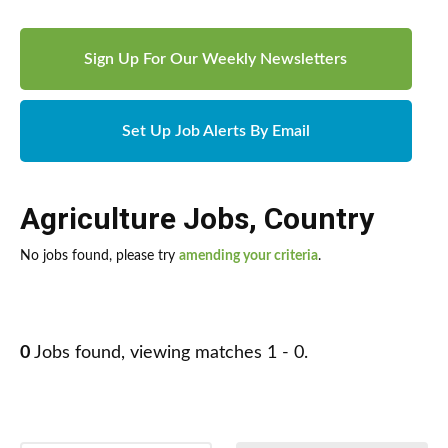
Sign Up For Our Weekly Newsletters
Set Up Job Alerts By Email
Agriculture Jobs
,
Country
No jobs found, please try
amending your criteria
.
0
Jobs found, viewing matches 1 - 0.