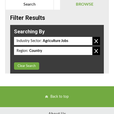
Search
BROWSE
Filter Results
Searching By
Industry Sector:
Agriculture Jobs
Region:
Country
Clear Search
Back to top
About Us