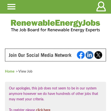
Home
> View Job
Our apologies, this job does not seem to be in our system
anymore however we do have hundreds of other jobs that
may meet your criteria.
To register please
click here