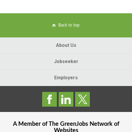
Back to top
About Us
Jobseeker
Employers
A Member of The
GreenJobs
Network of
Websites