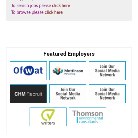
To search jobs please
click here
To browse please
click here
Featured Employers