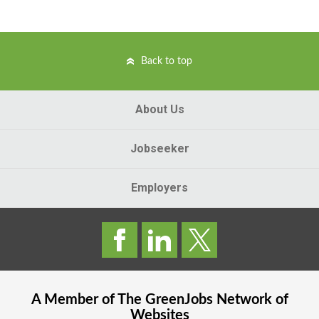
Back to top
About Us
Jobseeker
Employers
A Member of The
GreenJobs
Network of
Websites