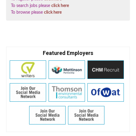
To search jobs please
click here
To browse please
click here
Featured Employers