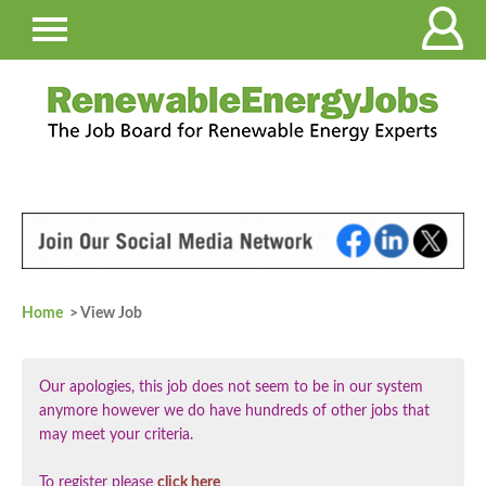
Home
> View Job
Our apologies, this job does not seem to be in our system
anymore however we do have hundreds of other jobs that
may meet your criteria.
To register please
click here