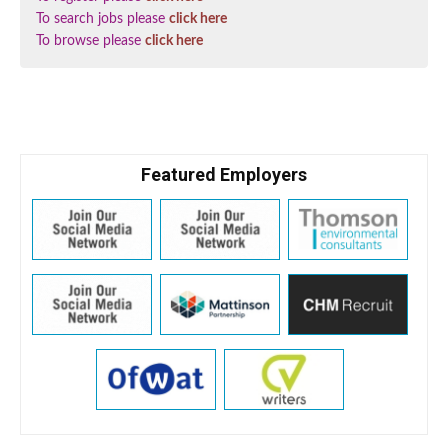
To search jobs please
click here
To browse please
click here
Featured Employers