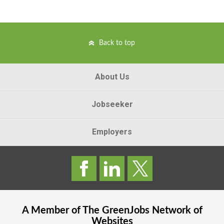
Back to top
About Us
Jobseeker
Employers
A Member of The
GreenJobs
Network of
Websites