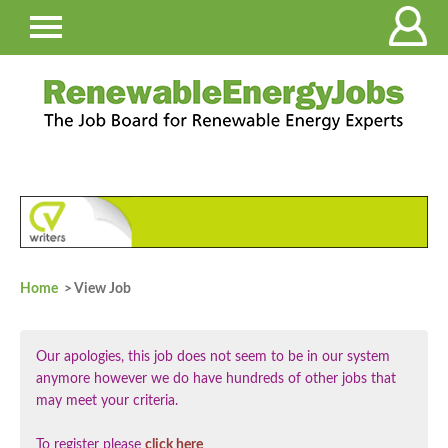
Home
> View Job
Our apologies, this job does not seem to be in our system
anymore however we do have hundreds of other jobs that
may meet your criteria.
To register please
click here