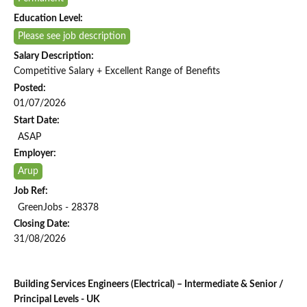
Education Level:
Please see job description
Salary Description:
Competitive Salary + Excellent Range of Benefits
Posted:
01/07/2026
Start Date:
ASAP
Employer:
Arup
Job Ref:
GreenJobs - 28378
Closing Date:
31/08/2026
Building Services Engineers (Electrical) – Intermediate & Senior /
Principal Levels - UK