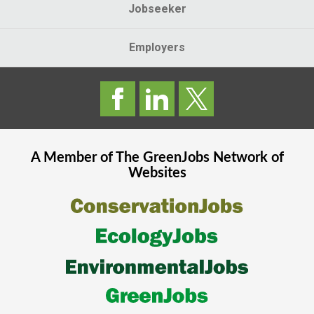
Jobseeker
Employers
A Member of The
GreenJobs
Network of
Websites