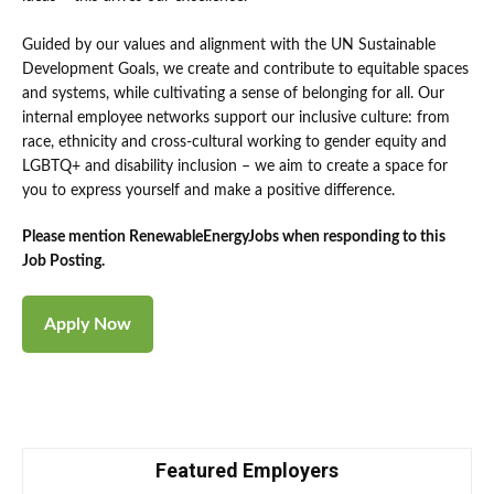
Guided by our values and alignment with the UN Sustainable
Development Goals, we create and contribute to equitable spaces
and systems, while cultivating a sense of belonging for all. Our
internal employee networks support our inclusive culture: from
race, ethnicity and cross-cultural working to gender equity and
LGBTQ+ and disability inclusion – we aim to create a space for
you to express yourself and make a positive difference.
Please mention RenewableEnergyJobs when responding to this
Job Posting.
Featured Employers