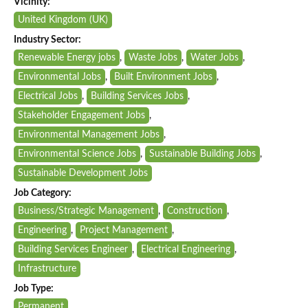
Vicinity:
United Kingdom (UK)
Industry Sector:
Renewable Energy jobs
,
Waste Jobs
,
Water Jobs
,
Environmental Jobs
,
Built Environment Jobs
,
Electrical Jobs
,
Building Services Jobs
,
Stakeholder Engagement Jobs
,
Environmental Management Jobs
,
Environmental Science Jobs
,
Sustainable Building Jobs
,
Sustainable Development Jobs
Job Category:
Business/Strategic Management
,
Construction
,
Engineering
,
Project Management
,
Building Services Engineer
,
Electrical Engineering
,
Infrastructure
Job Type:
Permanent