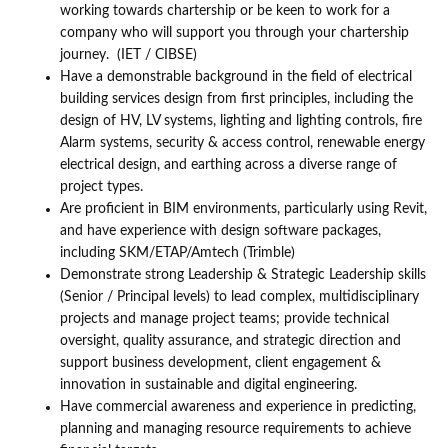
working towards chartership or be keen to work for a
company who will support you through your chartership
journey. (IET / CIBSE)
Have a demonstrable background in the field of electrical
building services design from first principles, including the
design of HV, LV systems, lighting and lighting controls, fire
Alarm systems, security & access control, renewable energy
electrical design, and earthing across a diverse range of
project types.
Are proficient in BIM environments, particularly using Revit,
and have experience with design software packages,
including SKM/ETAP/Amtech (Trimble)
Demonstrate strong Leadership & Strategic Leadership skills
(Senior / Principal levels) to lead complex, multidisciplinary
projects and manage project teams; provide technical
oversight, quality assurance, and strategic direction and
support business development, client engagement &
innovation in sustainable and digital engineering.
Have commercial awareness and experience in predicting,
planning and managing resource requirements to achieve