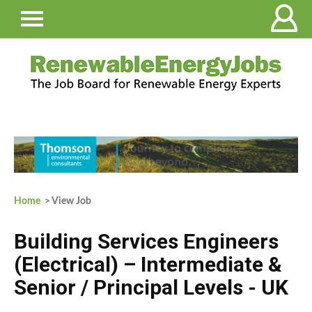
Home
> View Job
Building Services Engineers
(Electrical) – Intermediate &
Senior / Principal Levels - UK