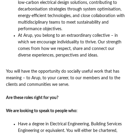
low-carbon electrical design solutions, contributing to
decarbonisation strategies through system optimisation,
energy-efficient technologies, and close collaboration with
multidisciplinary teams to meet sustainability and
performance objectives.
At Arup, you belong to an extraordinary collective – in
which we encourage individuality to thrive. Our strength
comes from how we respect, share and connect our
diverse experiences, perspectives and ideas.
You will have the opportunity do socially useful work that has
meaning – to Arup, to your career, to our members and to the
clients and communities we serve.
Are these roles right for you?
We are looking to speak to people who:
Have a degree in Electrical Engineering, Building Services
Engineering or equivalent. You will either be chartered,