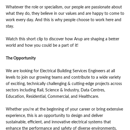
Whatever the role or specialism, our people are passionate about
what they do, they believe in our values and are happy to come to
work every day. And this is why people choose to work here and
stay.
Watch this short clip to discover how Arup are shaping a better
world and how you could be a part of it!
The Opportunity
We are looking for Electrical Building Services Engineers at all
levels to join our growing teams and contribute to a wide variety
of exciting, technically challenging & cutting-edge projects across
sectors including Rail, Science & Industry, Data Centres,
Education, Residential, Commercial, and Healthcare.
Whether you're at the beginning of your career or bring extensive
experience, this is an opportunity to design and deliver
sustainable, efficient, and innovative electrical systems that
enhance the performance and safety of diverse environments.