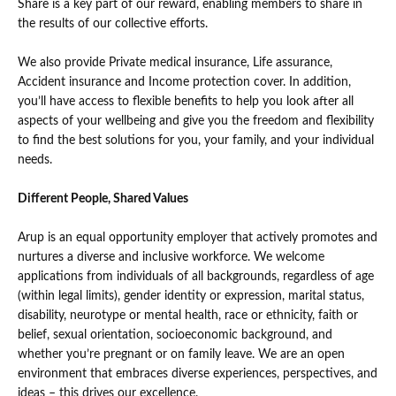
Share is a key part of our reward, enabling members to share in
the results of our collective efforts.
We also provide Private medical insurance, Life assurance,
Accident insurance and Income protection cover. In addition,
you’ll have access to flexible benefits to help you look after all
aspects of your wellbeing and give you the freedom and flexibility
to find the best solutions for you, your family, and your individual
needs.
Different People, Shared Values
Arup is an equal opportunity employer that actively promotes and
nurtures a diverse and inclusive workforce. We welcome
applications from individuals of all backgrounds, regardless of age
(within legal limits), gender identity or expression, marital status,
disability, neurotype or mental health, race or ethnicity, faith or
belief, sexual orientation, socioeconomic background, and
whether you’re pregnant or on family leave. We are an open
environment that embraces diverse experiences, perspectives, and
ideas – this drives our excellence.