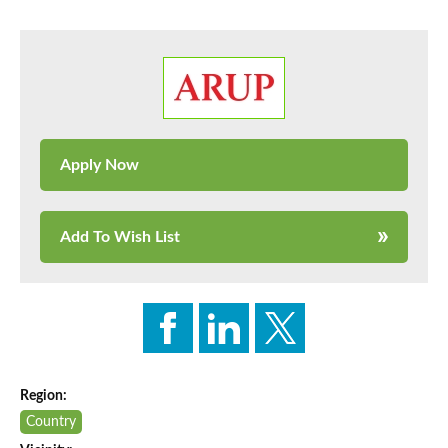
Add To Wish List
Region:
Country