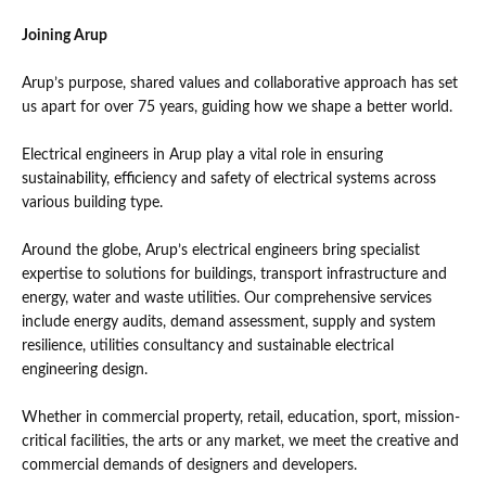
Joining Arup
Arup’s purpose, shared values and collaborative approach has set
us apart for over 75 years, guiding how we shape a better world.
Electrical engineers in Arup play a vital role in ensuring
sustainability, efficiency and safety of electrical systems across
various building type.
Around the globe, Arup’s electrical engineers bring specialist
expertise to solutions for buildings, transport infrastructure and
energy, water and waste utilities. Our comprehensive services
include energy audits, demand assessment, supply and system
resilience, utilities consultancy and sustainable electrical
engineering design.
Whether in commercial property, retail, education, sport, mission-
critical facilities, the arts or any market, we meet the creative and
commercial demands of designers and developers.