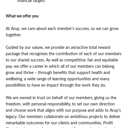
financial targets
What we offer you
At Arup, we care about each member’s success, so we can grow
together.
Guided by our values, we provide an attractive total reward
package that recognises the contribution of each of our members
to our shared success. As well as competitive, fair and equitable
pay, we offer a career in which all of our members can belong,
grow and thrive – through benefits that support health and
wellbeing, a wide range of learning opportunities and many
possibilities to have an impact through the work they do.
We are owned in trust on behalf of our members, giving us the
freedom, with personal responsibility, to set our own direction
and choose work that aligns with our purpose and adds to Arup’s
legacy. Our members collaborate on ambitious projects to deliver
remarkable outcomes for our clients and communities. Profit