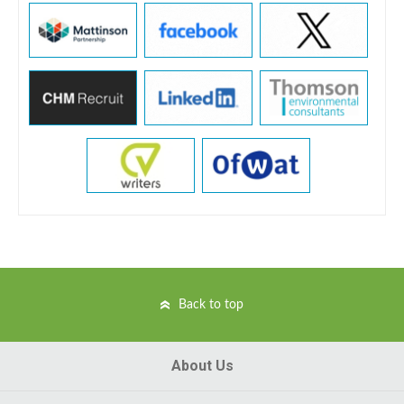
Back to top
About Us