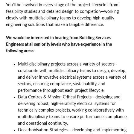
You’ll be involved in every stage of the project lifecycle—from
feasibility studies and detailed design to completion—working
closely with multidisciplinary teams to develop high-quality
engineering solutions that make a tangible difference.
We would be interested in hearing from Building Services
Engineers at all seniority levels who have experience in the
following areas:
Multi-disciplinary projects across a variety of sectors -
collaborate with multidisciplinary teams to design, develop,
and deliver innovative electrical systems across a variety of
sectors, ensuring compliance, sustainability, and
performance throughout each project lifecycle.
Data Centres & Mission Critical Projects - designing and
delivering robust, high-reliability electrical systems for
technically complex projects, working collaboratively with
multidisciplinary teams to ensure performance, compliance,
and operational continuity.
Decarbonisation Strategies – developing and implementing