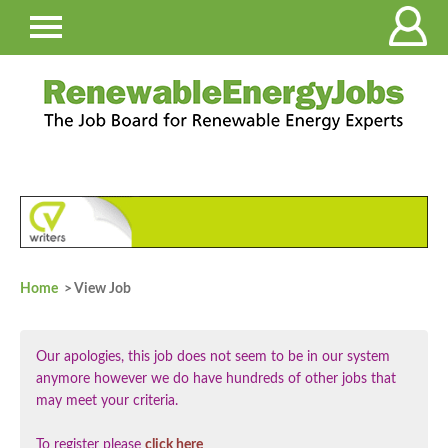
Home
> View Job
Our apologies, this job does not seem to be in our system
anymore however we do have hundreds of other jobs that
may meet your criteria.
To register please
click here