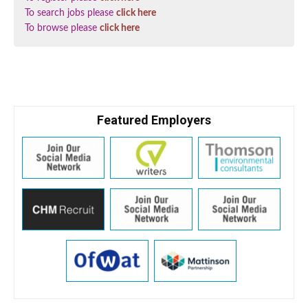
To search jobs please
click here
To browse please
click here
Featured Employers