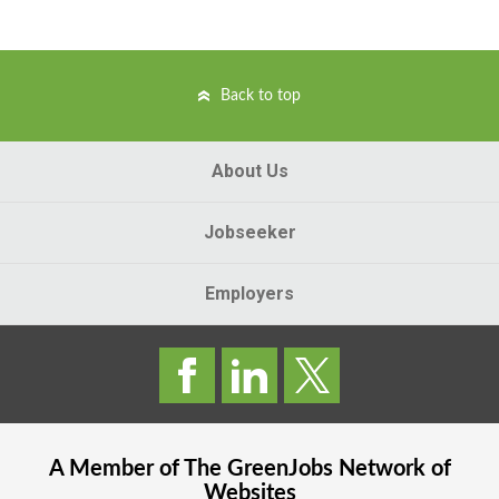
Back to top
About Us
Jobseeker
Employers
A Member of The
GreenJobs
Network of
Websites