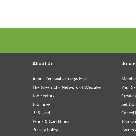
About Us
Jobse
About RenewableEnergyJobs
Member
The GreenJobs Network of Websites
Your Sa
Job Sectors
Create 
Job Index
Set Up 
RSS Feed
Cancel 
Terms & Conditions
Join Ou
Privacy Policy
Events 