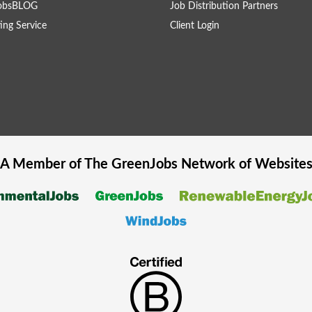
obsBLOG
Job Distribution Partners
ing Service
Client Login
A Member of The
GreenJobs
Network of Website