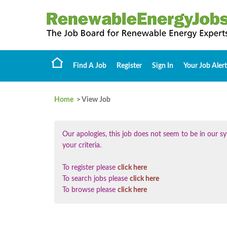
Find A Job
Register
Sign In
Your Job Alert
Home
> View Job
Our apologies, this job does not seem to be in our
your criteria.
To register please
click here
To search jobs please
click here
To browse please
click here