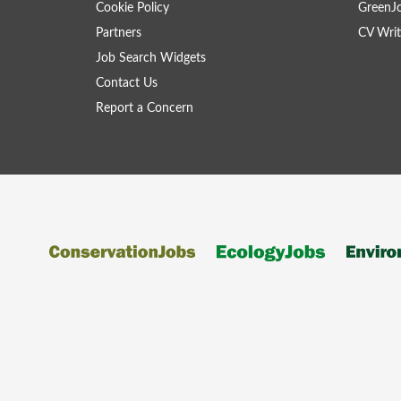
Cookie Policy
GreenJ
Partners
CV Writ
Job Search Widgets
Contact Us
Report a Concern