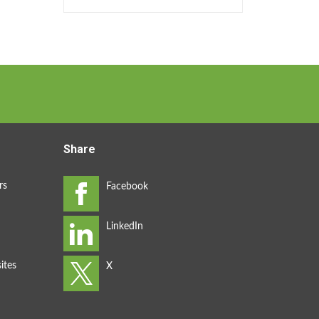
Share
rs
ites