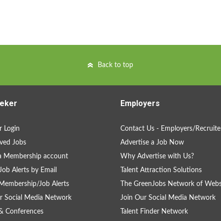
Back to top
eker
Employers
 Login
Contact Us - Employers/Recruite
ved Jobs
Advertise a Job Now
a Membership account
Why Advertise with Us?
Job Alerts by Email
Talent Attraction Solutions
Membership/Job Alerts
The GreenJobs Network of Webs
r Social Media Network
Join Our Social Media Network
& Conferences
Talent Finder Network