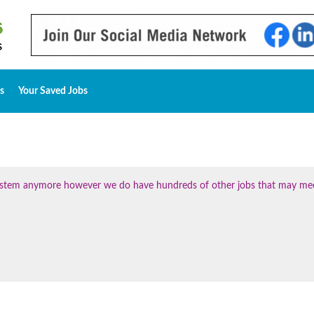
s
Your Saved Jobs
 system anymore however we do have hundreds of other jobs that may me