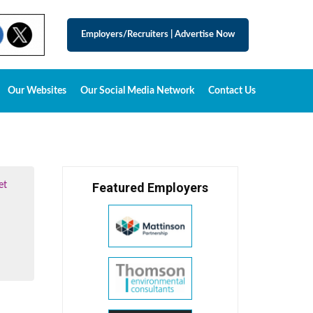
Employers/Recruiters
|
Advertise Now
Our Websites
Our Social Media Network
Contact Us
et
Featured Employers