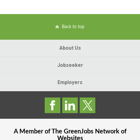
Back to top
About Us
Jobseeker
Employers
A Member of The
GreenJobs
Network of
Websites