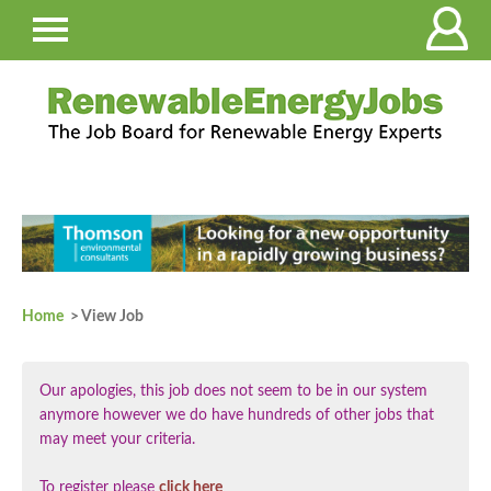
Home
> View Job
Our apologies, this job does not seem to be in our system
anymore however we do have hundreds of other jobs that
may meet your criteria.
To register please
click here