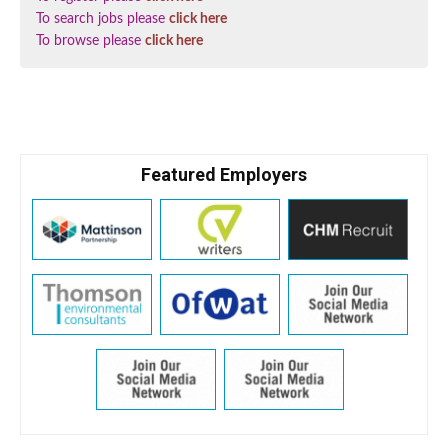
To search jobs please
click here
To browse please
click here
Featured Employers