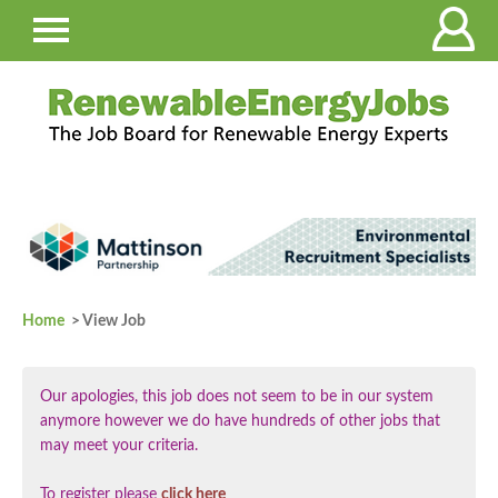
Home
> View Job
Our apologies, this job does not seem to be in our system
anymore however we do have hundreds of other jobs that
may meet your criteria.
To register please
click here