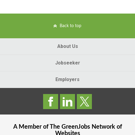
Back to top
About Us
Jobseeker
Employers
A Member of The
GreenJobs
Network of
Websites