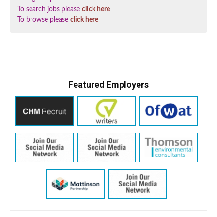
To search jobs please
click here
To browse please
click here
Featured Employers