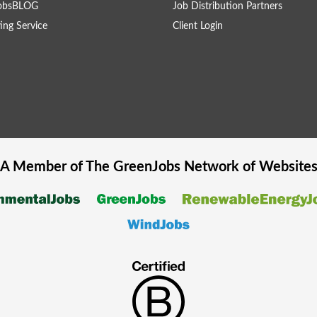
obsBLOG
Job Distribution Partners
ing Service
Client Login
A Member of The
GreenJobs
Network of Website