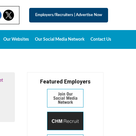
Employers/Recruiters
|
Advertise Now
Our Websites
Our Social Media Network
Contact Us
et
Featured Employers