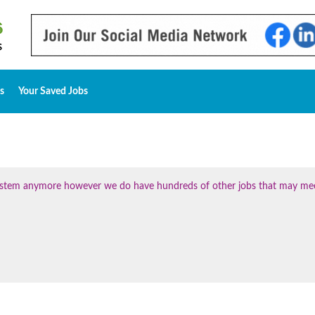
s
Your Saved Jobs
 system anymore however we do have hundreds of other jobs that may me