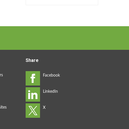
Share
rs
ites