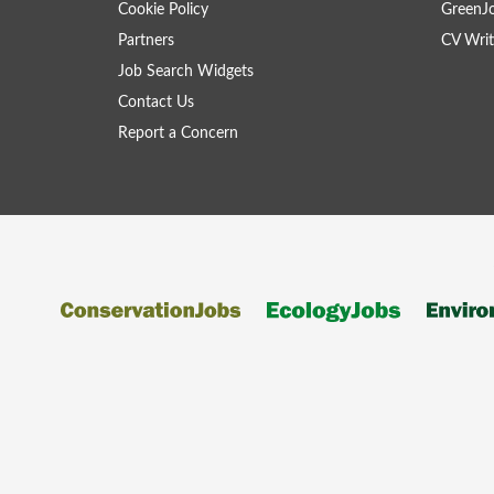
Cookie Policy
GreenJ
Partners
CV Writ
Job Search Widgets
Contact Us
Report a Concern