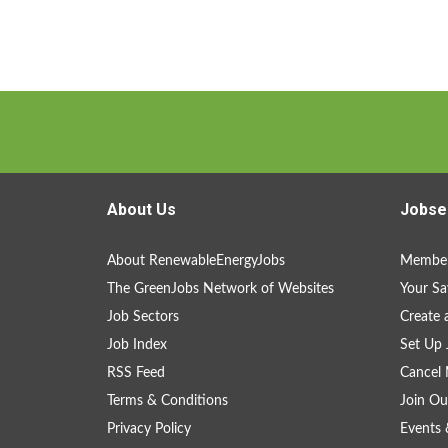
About Us
Jobse
About RenewableEnergyJobs
Member
The GreenJobs Network of Websites
Your Sa
Job Sectors
Create 
Job Index
Set Up 
RSS Feed
Cancel 
Terms & Conditions
Join Ou
Privacy Policy
Events 