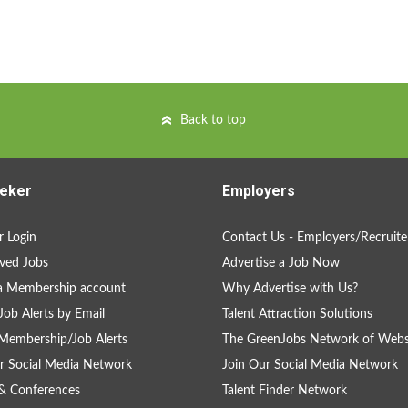
Back to top
eker
Employers
 Login
Contact Us - Employers/Recruite
ved Jobs
Advertise a Job Now
a Membership account
Why Advertise with Us?
Job Alerts by Email
Talent Attraction Solutions
Membership/Job Alerts
The GreenJobs Network of Webs
r Social Media Network
Join Our Social Media Network
& Conferences
Talent Finder Network