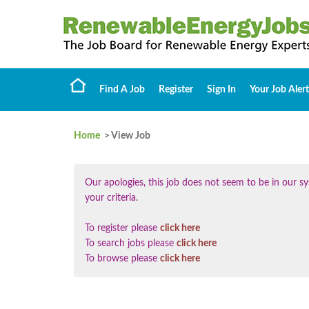
Find A Job
Register
Sign In
Your Job Alert
Home
> View Job
Our apologies, this job does not seem to be in our
your criteria.
To register please
click here
To search jobs please
click here
To browse please
click here