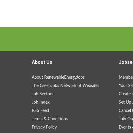
About Us
Jobse
About RenewableEnergyJobs
Member
The GreenJobs Network of Websites
Your Sa
Job Sectors
Create 
Job Index
Set Up 
RSS Feed
Cancel 
Terms & Conditions
Join Ou
Privacy Policy
Events 