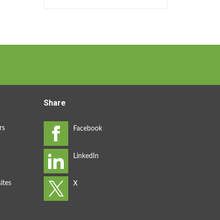
Share
rs
ites