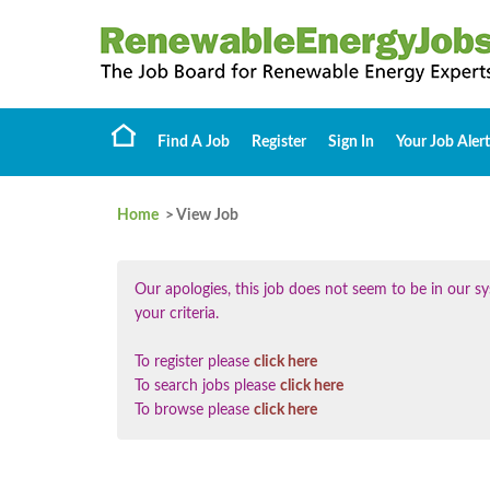
Find A Job
Register
Sign In
Your Job Alert
Home
> View Job
Our apologies, this job does not seem to be in our
your criteria.
To register please
click here
To search jobs please
click here
To browse please
click here