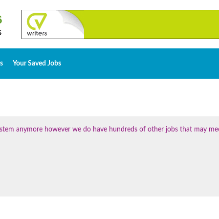
s
Your Saved Jobs
 system anymore however we do have hundreds of other jobs that may me