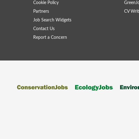
Cookie Policy
GreenJ
Partners
CV Writ
Job Search Widgets
Contact Us
Report a Concern