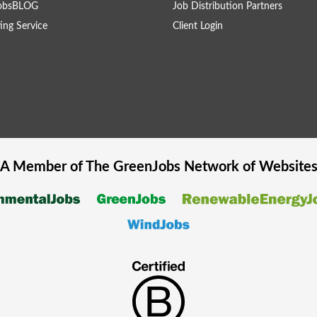
obsBLOG
Job Distribution Partners
ing Service
Client Login
A Member of The
GreenJobs
Network of Website