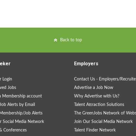
Back to top
eker
Employers
 Login
Contact Us - Employers/Recruite
ved Jobs
Advertise a Job Now
a Membership account
Why Advertise with Us?
Job Alerts by Email
Talent Attraction Solutions
Membership/Job Alerts
The GreenJobs Network of Webs
r Social Media Network
Join Our Social Media Network
& Conferences
Talent Finder Network