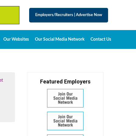
Employers/Recruiters
|
Advertise Now
Our Websites
Our Social Media Network
Contact Us
et
Featured Employers