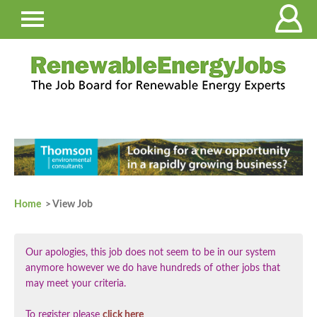
Home
> View Job
Our apologies, this job does not seem to be in our system
anymore however we do have hundreds of other jobs that
may meet your criteria.
To register please
click here