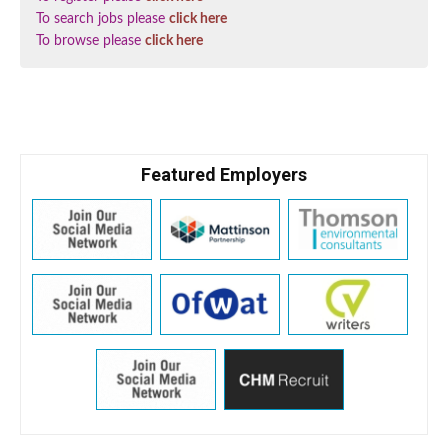
To search jobs please
click here
To browse please
click here
Featured Employers