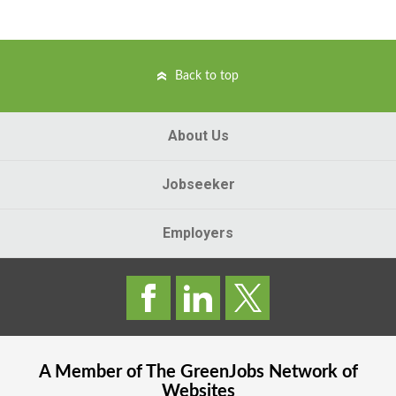
Back to top
About Us
Jobseeker
Employers
A Member of The
GreenJobs
Network of
Websites