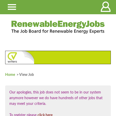
Home
> View Job
Our apologies, this job does not seem to be in our system
anymore however we do have hundreds of other jobs that
may meet your criteria.
To register please
click here