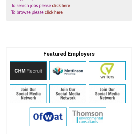
To search jobs please
click here
To browse please
click here
Featured Employers