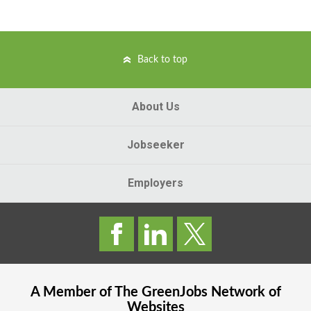
Back to top
About Us
Jobseeker
Employers
A Member of The
GreenJobs
Network of
Websites