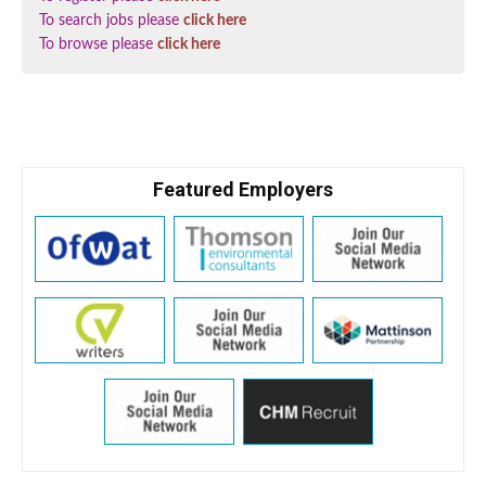
To search jobs please
click here
To browse please
click here
Featured Employers