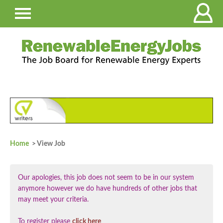
Home
> View Job
Our apologies, this job does not seem to be in our system
anymore however we do have hundreds of other jobs that
may meet your criteria.
To register please
click here