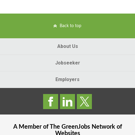
Back to top
About Us
Jobseeker
Employers
A Member of The
GreenJobs
Network of
Websites