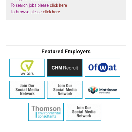
To search jobs please
click here
To browse please
click here
Featured Employers