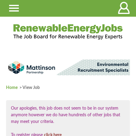
Home
> View Job
Our apologies, this job does not seem to be in our system
anymore however we do have hundreds of other jobs that
may meet your criteria.
To register please
click here