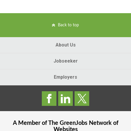
Back to top
About Us
Jobseeker
Employers
A Member of The
GreenJobs
Network of
Websites