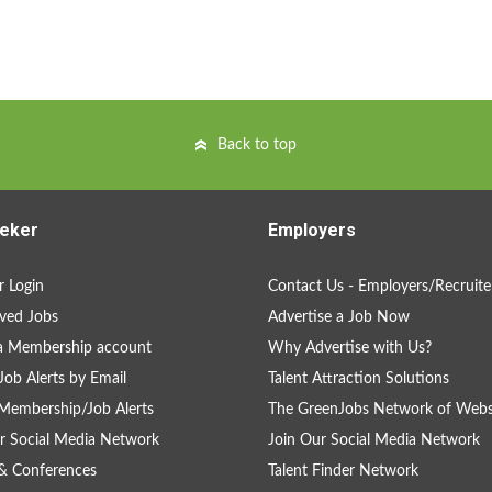
Back to top
eker
Employers
 Login
Contact Us - Employers/Recruite
ved Jobs
Advertise a Job Now
a Membership account
Why Advertise with Us?
Job Alerts by Email
Talent Attraction Solutions
Membership/Job Alerts
The GreenJobs Network of Webs
r Social Media Network
Join Our Social Media Network
& Conferences
Talent Finder Network