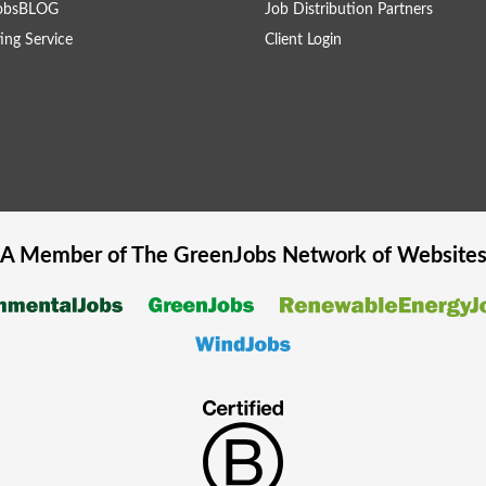
obsBLOG
Job Distribution Partners
ing Service
Client Login
A Member of The
GreenJobs
Network of Website