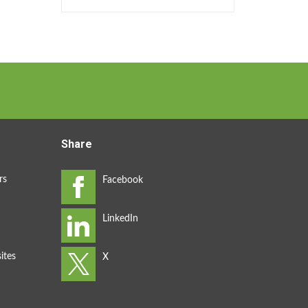
Share
rs
ites