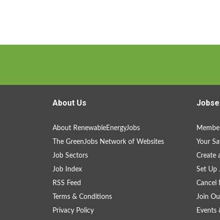
About Us
Jobse
About RenewableEnergyJobs
Member
The GreenJobs Network of Websites
Your Sa
Job Sectors
Create 
Job Index
Set Up 
RSS Feed
Cancel 
Terms & Conditions
Join Ou
Privacy Policy
Events 