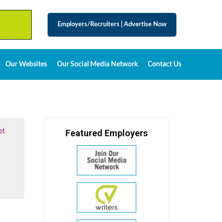
Employers/Recruiters
|
Advertise Now
Our Websites
Our Social Media Network
Contact Us
et
Featured Employers