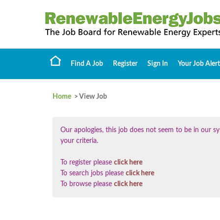
Find A Job
Register
Sign In
Your Job Alert
Home
> View Job
Our apologies, this job does not seem to be in our
your criteria.
To register please
click here
To search jobs please
click here
To browse please
click here