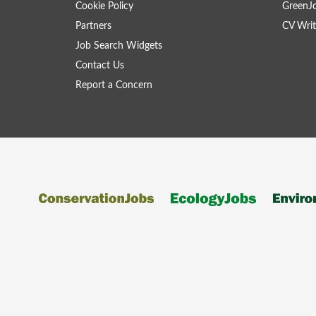
Cookie Policy
GreenJ
Partners
CV Writ
Job Search Widgets
Contact Us
Report a Concern