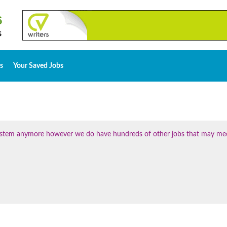
s
Your Saved Jobs
 system anymore however we do have hundreds of other jobs that may me