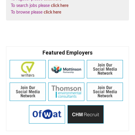
To search jobs please
click here
To browse please
click here
Featured Employers