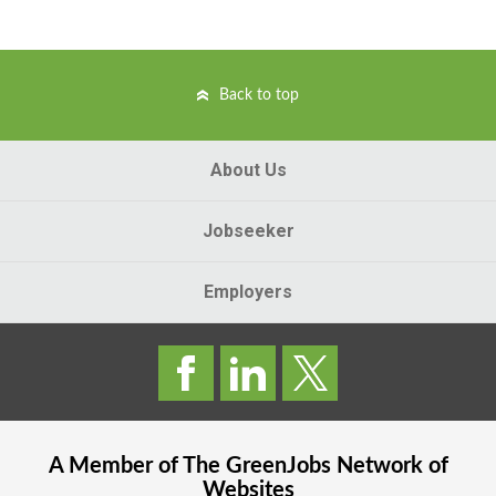
Back to top
About Us
Jobseeker
Employers
A Member of The
GreenJobs
Network of
Websites