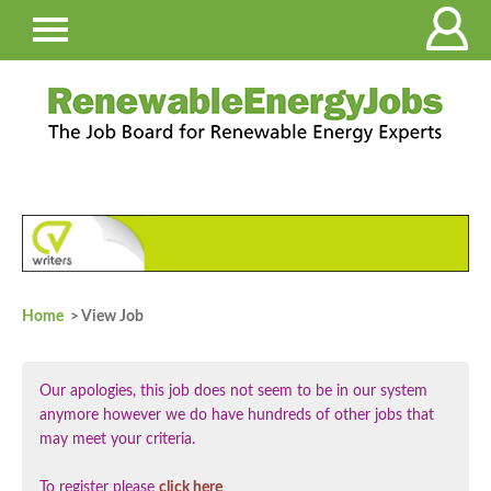
Home
> View Job
Our apologies, this job does not seem to be in our system
anymore however we do have hundreds of other jobs that
may meet your criteria.
To register please
click here