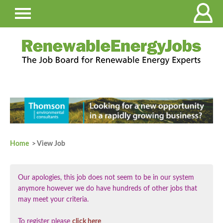
Home
> View Job
Our apologies, this job does not seem to be in our system
anymore however we do have hundreds of other jobs that
may meet your criteria.
To register please
click here