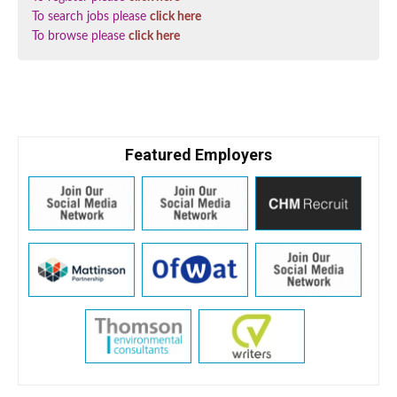
To search jobs please
click here
To browse please
click here
Featured Employers