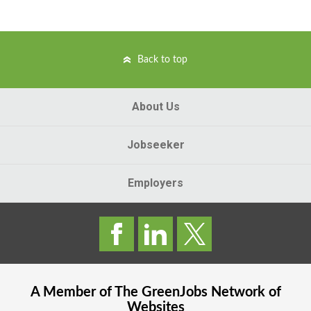
Back to top
About Us
Jobseeker
Employers
A Member of The
GreenJobs
Network of
Websites