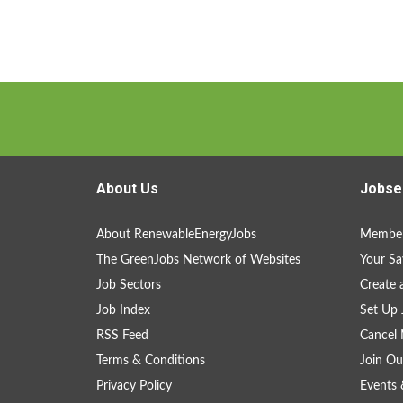
About Us
Jobse
About RenewableEnergyJobs
Member
The GreenJobs Network of Websites
Your Sa
Job Sectors
Create 
Job Index
Set Up 
RSS Feed
Cancel 
Terms & Conditions
Join Ou
Privacy Policy
Events 