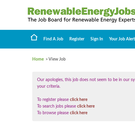
Find A Job
Register
Sign In
Your Job Alert
Home
> View Job
Our apologies, this job does not seem to be in our
your criteria.
To register please
click here
To search jobs please
click here
To browse please
click here