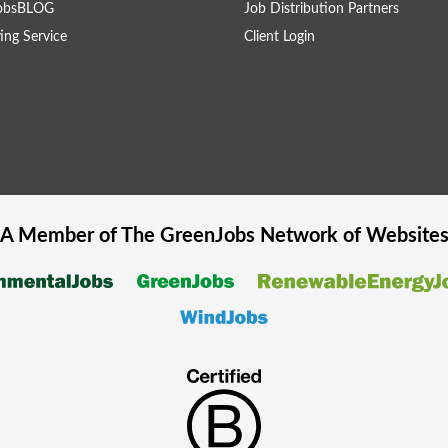
obsBLOG
Job Distribution Partners
ing Service
Client Login
A Member of The
GreenJobs
Network of Website