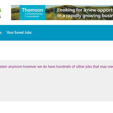
s
Your Saved Jobs
 system anymore however we do have hundreds of other jobs that may me