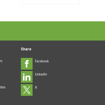
Share
rs
ites