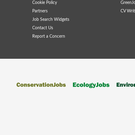
Cookie Policy
GreenJ
Partners
CV Writ
Job Search Widgets
Contact Us
Report a Concern