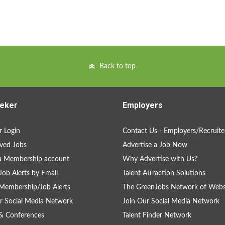
Back to top
eker
Employers
 Login
Contact Us - Employers/Recruite
ved Jobs
Advertise a Job Now
a Membership account
Why Advertise with Us?
Job Alerts by Email
Talent Attraction Solutions
Membership/Job Alerts
The GreenJobs Network of Webs
r Social Media Network
Join Our Social Media Network
& Conferences
Talent Finder Network