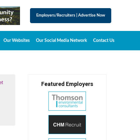
Employers/Recruiters
|
Advertise Now
Our Websites
Our Social Media Network
Contact Us
et
Featured Employers