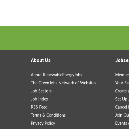
About Us
Jobse
About RenewableEnergyJobs
Member
The GreenJobs Network of Websites
Your Sa
Job Sectors
Create 
Job Index
Set Up 
RSS Feed
Cancel 
Terms & Conditions
Join Ou
Privacy Policy
Events 