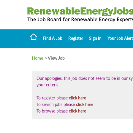
Find A Job
Register
Sign In
Your Job Alert
Home
> View Job
Our apologies, this job does not seem to be in our
your criteria.
To register please
click here
To search jobs please
click here
To browse please
click here