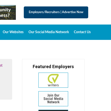
Employers/Recruiters
|
Advertise Now
Our Websites
Our Social Media Network
Contact Us
et
Featured Employers