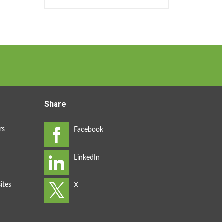
Share
rs
ites