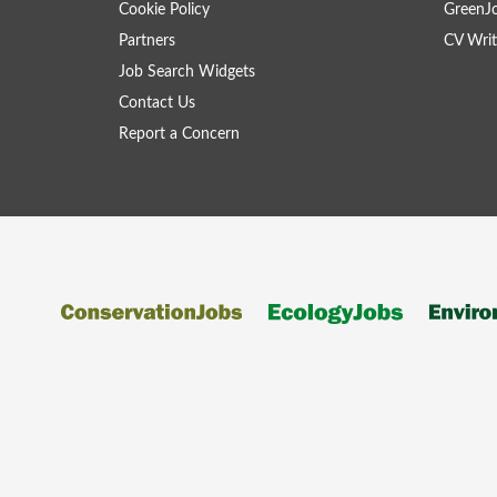
Cookie Policy
GreenJ
Partners
CV Writ
Job Search Widgets
Contact Us
Report a Concern