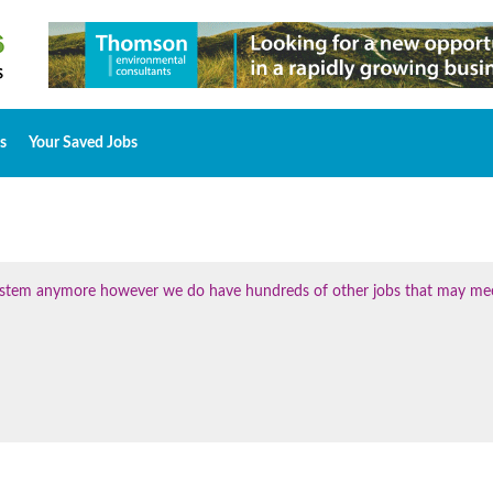
s
Your Saved Jobs
 system anymore however we do have hundreds of other jobs that may me