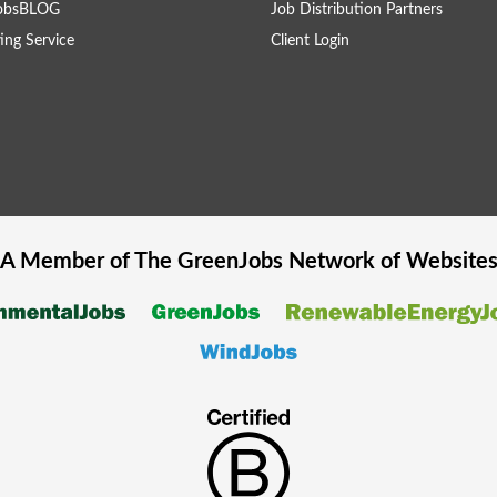
obsBLOG
Job Distribution Partners
ing Service
Client Login
A Member of The
GreenJobs
Network of Website