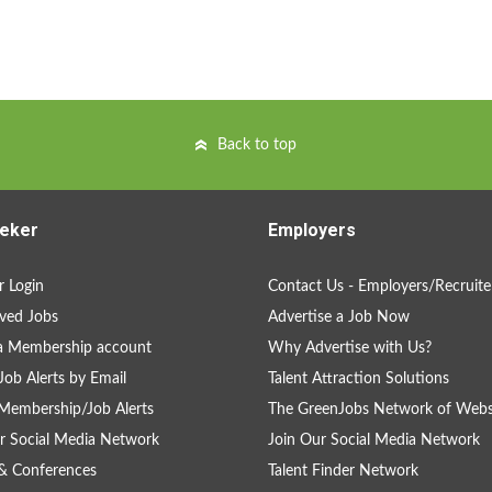
Back to top
eker
Employers
 Login
Contact Us - Employers/Recruite
ved Jobs
Advertise a Job Now
a Membership account
Why Advertise with Us?
Job Alerts by Email
Talent Attraction Solutions
Membership/Job Alerts
The GreenJobs Network of Webs
r Social Media Network
Join Our Social Media Network
& Conferences
Talent Finder Network