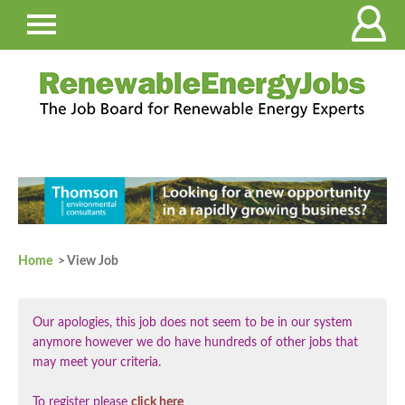
Home
> View Job
Our apologies, this job does not seem to be in our system
anymore however we do have hundreds of other jobs that
may meet your criteria.
To register please
click here