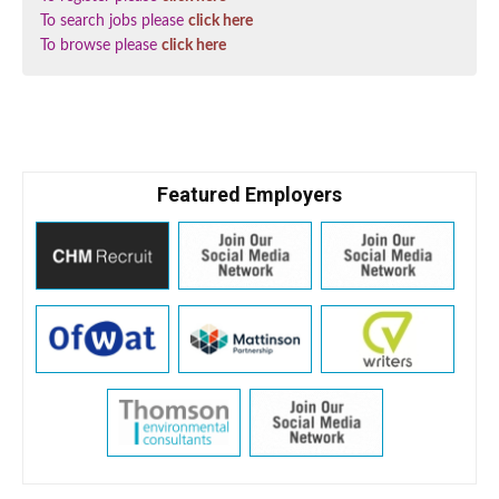
To search jobs please
click here
To browse please
click here
Featured Employers