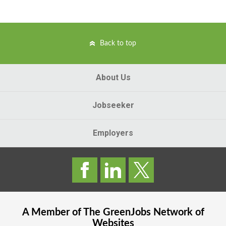
Back to top
About Us
Jobseeker
Employers
A Member of The
GreenJobs
Network of
Websites