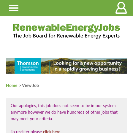
Home
> View Job
Our apologies, this job does not seem to be in our system
anymore however we do have hundreds of other jobs that
may meet your criteria.
To register please
click here