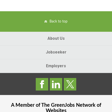
Back to top
About Us
Jobseeker
Employers
A Member of The
GreenJobs
Network of
Websites