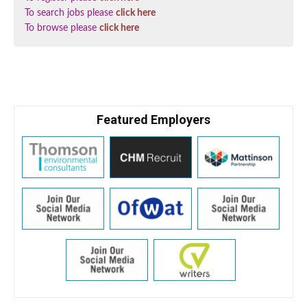
To search jobs please
click here
To browse please
click here
Featured Employers