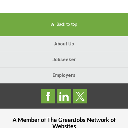
Back to top
About Us
Jobseeker
Employers
A Member of The
GreenJobs
Network of
Websites