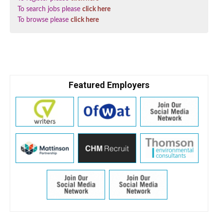
To search jobs please
click here
To browse please
click here
Featured Employers