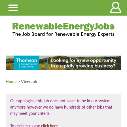
Home
> View Job
Our apologies, this job does not seem to be in our system
anymore however we do have hundreds of other jobs that
may meet your criteria.
To register please
click here