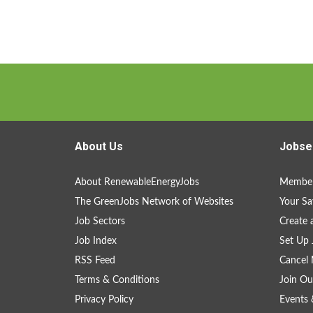
About Us
Jobse
About RenewableEnergyJobs
Member
The GreenJobs Network of Websites
Your Sa
Job Sectors
Create 
Job Index
Set Up 
RSS Feed
Cancel 
Terms & Conditions
Join Ou
Privacy Policy
Events 