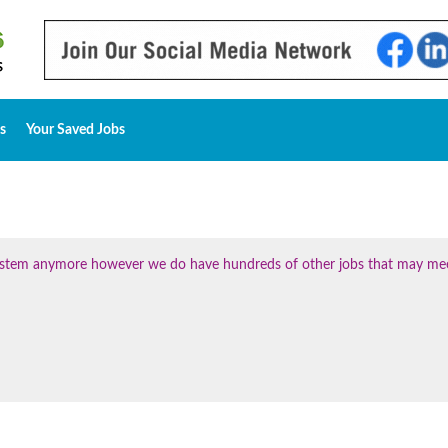
s
Your Saved Jobs
 system anymore however we do have hundreds of other jobs that may me