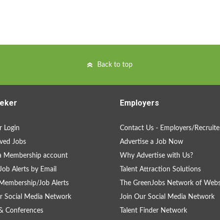
Back to top
eker
Employers
 Login
Contact Us - Employers/Recruite
ved Jobs
Advertise a Job Now
a Membership account
Why Advertise with Us?
Job Alerts by Email
Talent Attraction Solutions
Membership/Job Alerts
The GreenJobs Network of Webs
r Social Media Network
Join Our Social Media Network
& Conferences
Talent Finder Network