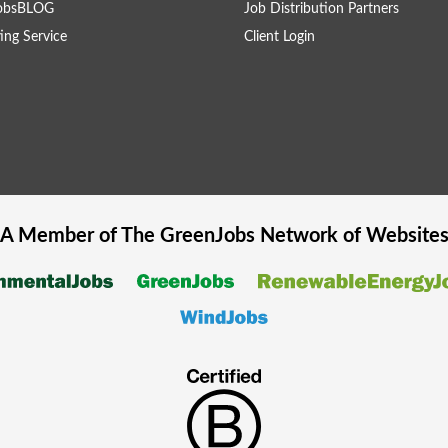
obsBLOG
Job Distribution Partners
ing Service
Client Login
A Member of The
GreenJobs
Network of Website