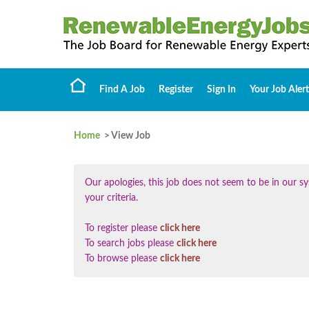
Find A Job
Register
Sign In
Your Job Alert
Home
> View Job
Our apologies, this job does not seem to be in our
your criteria.
To register please
click here
To search jobs please
click here
To browse please
click here