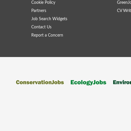
Cookie Policy
GreenJ
Partners
CV Writ
Job Search Widgets
Contact Us
Report a Concern