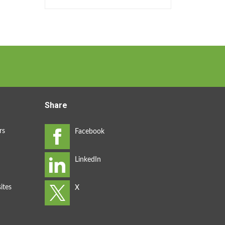
Share
rs
ites