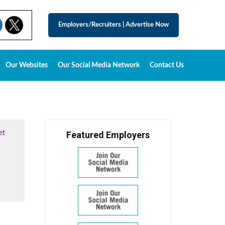
Employers/Recruiters
|
Advertise Now
Our Websites
Our Social Media Network
Contact Us
et
Featured Employers