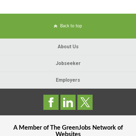
Back to top
About Us
Jobseeker
Employers
A Member of The
GreenJobs
Network of
Websites