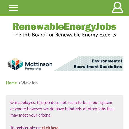
Home
> View Job
Our apologies, this job does not seem to be in our system
anymore however we do have hundreds of other jobs that
may meet your criteria.
To register please
click here