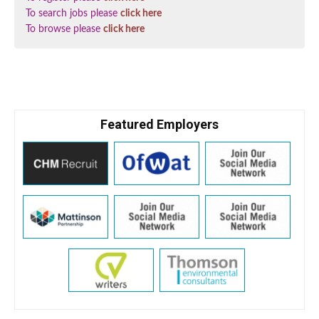
To search jobs please
click here
To browse please
click here
Featured Employers