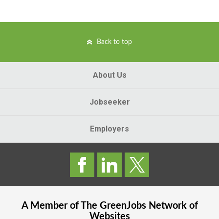
Back to top
About Us
Jobseeker
Employers
A Member of The
GreenJobs
Network of
Websites