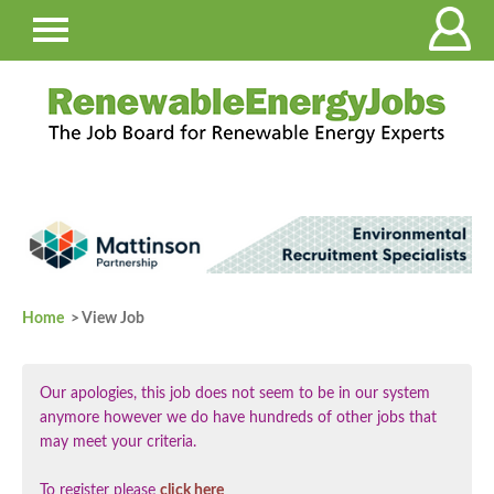
Home
> View Job
Our apologies, this job does not seem to be in our system
anymore however we do have hundreds of other jobs that
may meet your criteria.
To register please
click here