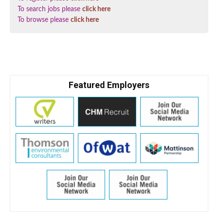
To search jobs please
click here
To browse please
click here
Featured Employers