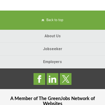
Back to top
About Us
Jobseeker
Employers
A Member of The
GreenJobs
Network of
Websites