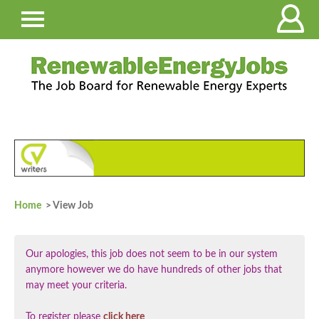
Home
> View Job
Our apologies, this job does not seem to be in our system
anymore however we do have hundreds of other jobs that
may meet your criteria.
To register please
click here