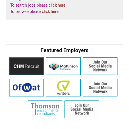
To search jobs please
click here
To browse please
click here
Featured Employers