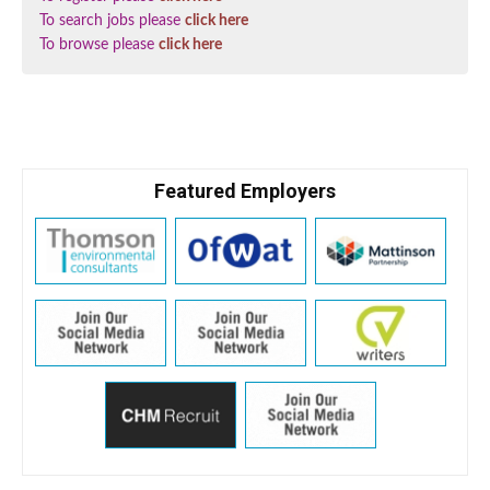
To search jobs please
click here
To browse please
click here
Featured Employers