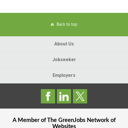
Back to top
About Us
Jobseeker
Employers
A Member of The
GreenJobs
Network of
Websites