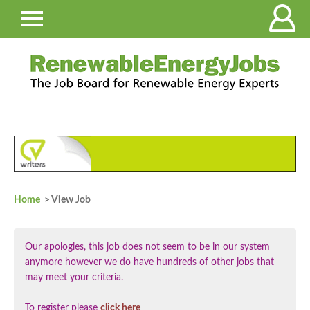
Home
> View Job
Our apologies, this job does not seem to be in our system
anymore however we do have hundreds of other jobs that
may meet your criteria.
To register please
click here