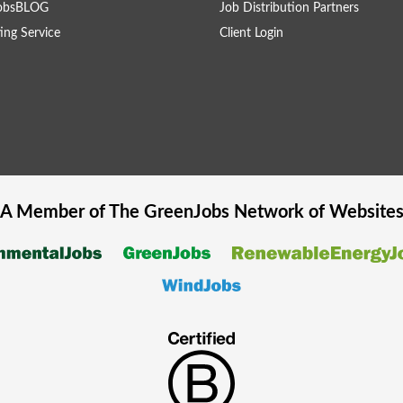
obsBLOG
Job Distribution Partners
ing Service
Client Login
A Member of The
GreenJobs
Network of Website