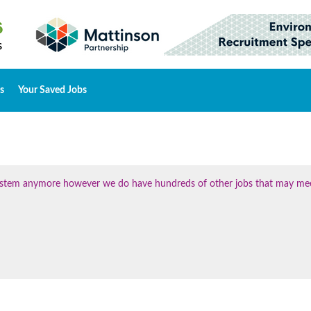
s
Your Saved Jobs
 system anymore however we do have hundreds of other jobs that may me