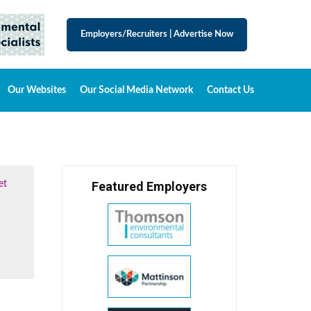
Employers/Recruiters
|
Advertise Now
Our Websites
Our Social Media Network
Contact Us
et
Featured Employers