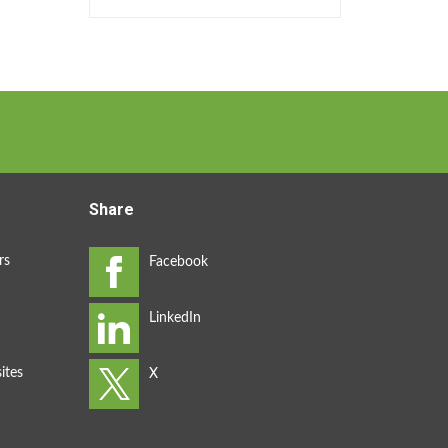
Share
rs
ites