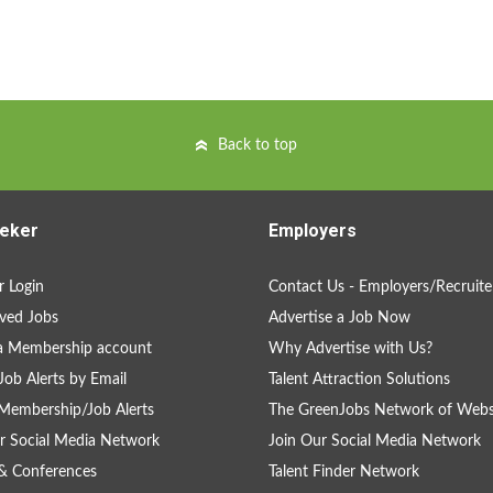
Back to top
eker
Employers
 Login
Contact Us - Employers/Recruite
ved Jobs
Advertise a Job Now
a Membership account
Why Advertise with Us?
Job Alerts by Email
Talent Attraction Solutions
Membership/Job Alerts
The GreenJobs Network of Webs
r Social Media Network
Join Our Social Media Network
& Conferences
Talent Finder Network