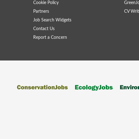
Cookie Policy
GreenJ
Partners
CV Writ
Job Search Widgets
Contact Us
Report a Concern