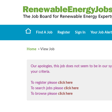
Find A Job
Register
Sign In
Your Job Alert
Home
> View Job
Our apologies, this job does not seem to be in our
your criteria.
To register please
click here
To search jobs please
click here
To browse please
click here