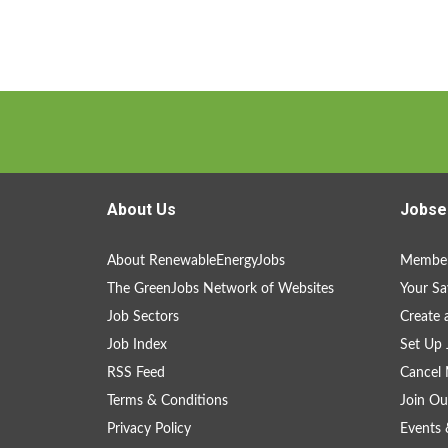
About Us
Jobse
About RenewableEnergyJobs
Member
The GreenJobs Network of Websites
Your Sa
Job Sectors
Create 
Job Index
Set Up 
RSS Feed
Cancel 
Terms & Conditions
Join Ou
Privacy Policy
Events 