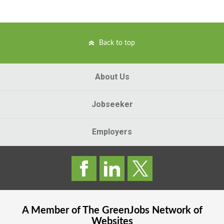
Back to top
About Us
Jobseeker
Employers
A Member of The
GreenJobs
Network of
Websites