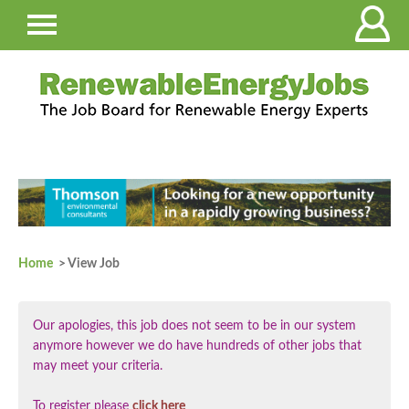
Home
> View Job
Our apologies, this job does not seem to be in our system
anymore however we do have hundreds of other jobs that
may meet your criteria.
To register please
click here