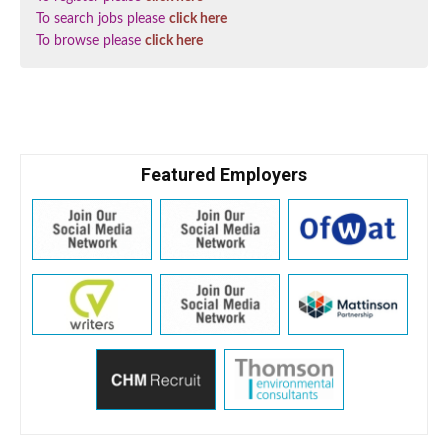
To search jobs please
click here
To browse please
click here
Featured Employers