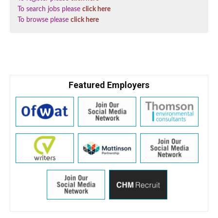
To search jobs please
click here
To browse please
click here
Featured Employers