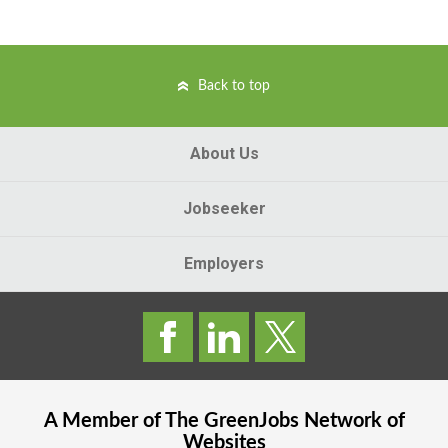
Back to top
About Us
Jobseeker
Employers
A Member of The
GreenJobs
Network of
Websites