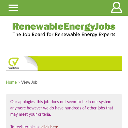
Home
> View Job
Our apologies, this job does not seem to be in our system
anymore however we do have hundreds of other jobs that
may meet your criteria.
To register please
click here