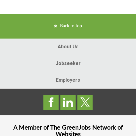
Back to top
About Us
Jobseeker
Employers
A Member of The
GreenJobs
Network of
Websites