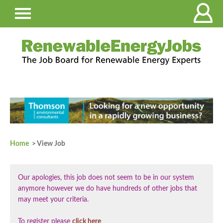
Home
> View Job
Our apologies, this job does not seem to be in our system
anymore however we do have hundreds of other jobs that
may meet your criteria.
To register please
click here