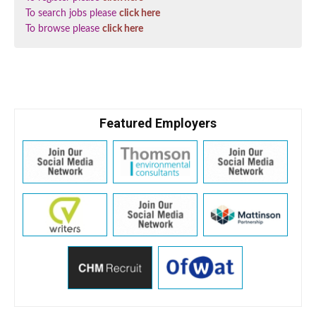
To search jobs please
click here
To browse please
click here
Featured Employers