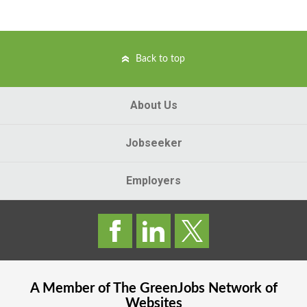
Back to top
About Us
Jobseeker
Employers
A Member of The
GreenJobs
Network of
Websites