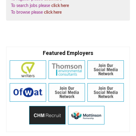
To search jobs please
click here
To browse please
click here
Featured Employers