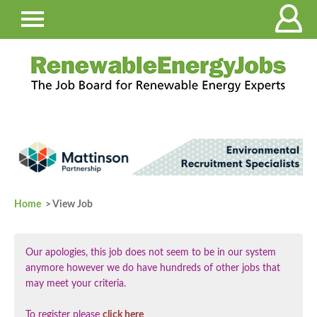
Home
> View Job
Our apologies, this job does not seem to be in our system
anymore however we do have hundreds of other jobs that
may meet your criteria.
To register please
click here