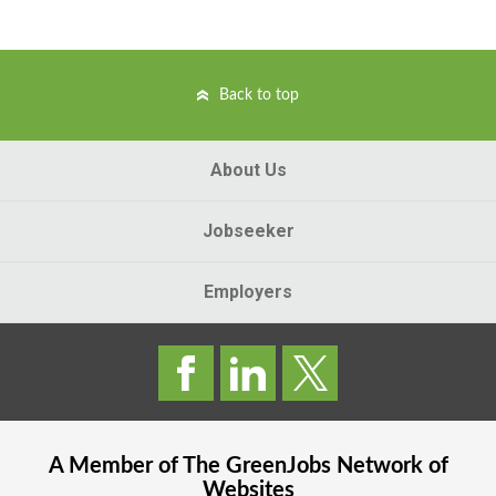
Back to top
About Us
Jobseeker
Employers
A Member of The
GreenJobs
Network of
Websites