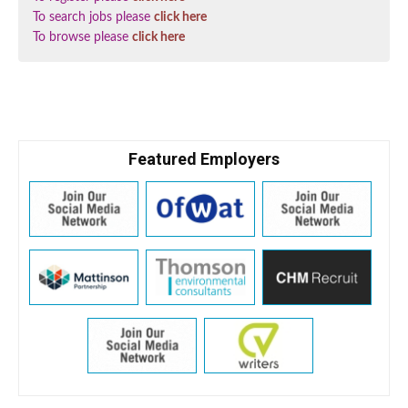
To search jobs please
click here
To browse please
click here
Featured Employers