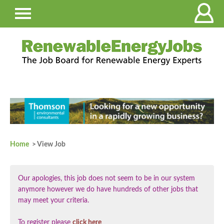
Home
> View Job
Our apologies, this job does not seem to be in our system
anymore however we do have hundreds of other jobs that
may meet your criteria.
To register please
click here