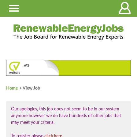
Home
> View Job
Our apologies, this job does not seem to be in our system
anymore however we do have hundreds of other jobs that
may meet your criteria.
To register please
click here