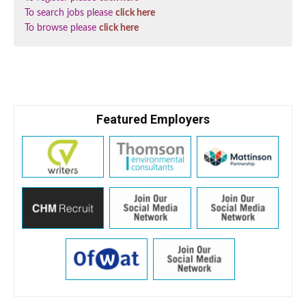
To search jobs please
click here
To browse please
click here
Featured Employers