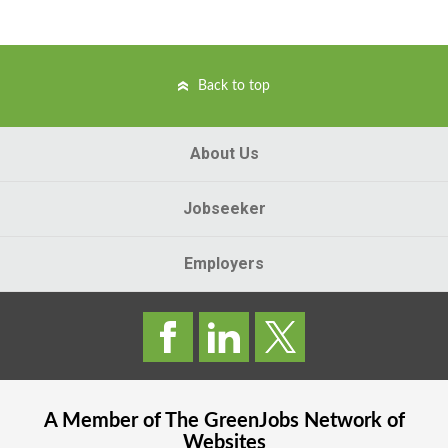
Back to top
About Us
Jobseeker
Employers
A Member of The
GreenJobs
Network of
Websites