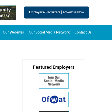
Employers/Recruiters
|
Advertise Now
Our Websites
Our Social Media Network
Contact Us
Featured Employers