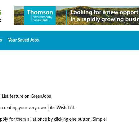
s
Your Saved Jobs
 List feature on GreenJobs
rt creating your very own jobs Wish List.
ply for them all at once by clicking one button. Simple!