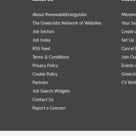
About RenewableEnergyJobs
Member
The GreenJobs Network of Websites
Your Sa
Job Sectors
Create 
Job Index
Set Up 
RSS Feed
Cancel 
Terms & Conditions
Join Ou
Privacy Policy
Events 
Cookie Policy
GreenJ
Partners
CV Writ
Job Search Widgets
Contact Us
Report a Concern