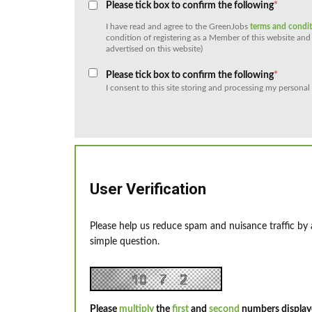
Please tick box to confirm the following
*
I have read and agree to the GreenJobs
terms and condi
condition of registering as a Member of this website and 
advertised on this website)
Please tick box to confirm the following
*
I consent to this site storing and processing my personal
User Verification
Please help us reduce spam and nuisance traffic by
simple question.
Please
multiply
the
first
and
second
numbers display