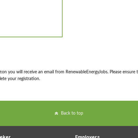
ton you will receive an email from RenewableEnergyJobs. Please ensure 
ete your registration.
Back to top
eker
Employers