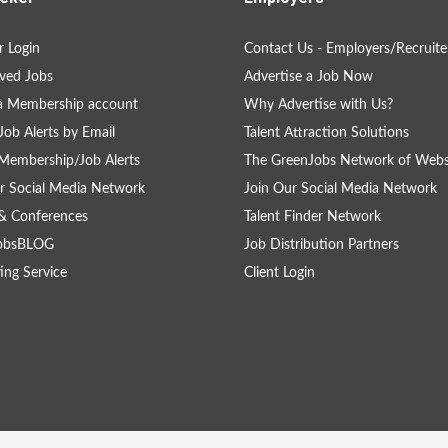
 Login
Contact Us - Employers/Recruite
ved Jobs
Advertise a Job Now
a Membership account
Why Advertise with Us?
Job Alerts by Email
Talent Attraction Solutions
Membership/Job Alerts
The GreenJobs Network of Webs
r Social Media Network
Join Our Social Media Network
& Conferences
Talent Finder Network
obsBLOG
Job Distribution Partners
ing Service
Client Login