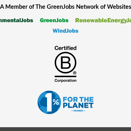
A Member of The
GreenJobs
Network of Website