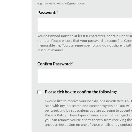
e.g. james.lovelock@gmail.com
Password:
*
Your password must be at least 8 characters, contain upper an
number. Please ensure that your password is secure (i.e. Can
memorable (i.e. You can remember it) and do not share it with 
insecure manner.
Confirm Password:
*
Please tick box to confirm the following:
I would like to receive your weekly jobs newsletters AND
help with my job search and career progression. You will
per week and by subscribing you are agreeing to accept
Privacy Policy. These types of emails are not managed
you can remove yourself permanently from receiving thes
unsubscribe button on any of these emails or by contact