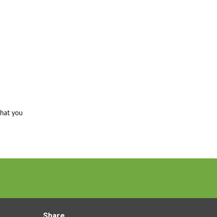
that you
Share