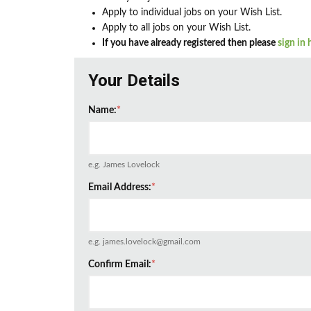
Apply to individual jobs on your Wish List.
Apply to all jobs on your Wish List.
If you have already registered then please
sign in 
Your Details
Name:
*
e.g. James Lovelock
Email Address:
*
e.g. james.lovelock@gmail.com
Confirm Email:
*