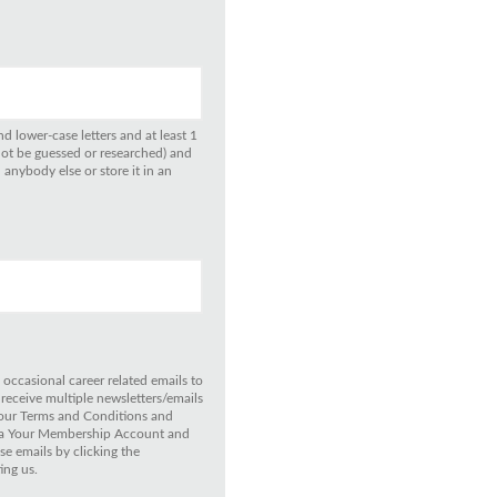
d lower-case letters and at least 1
not be guessed or researched) and
anybody else or store it in an
 occasional career related emails to
 receive multiple newsletters/emails
 our Terms and Conditions and
 via Your Membership Account and
e emails by clicking the
ing us.