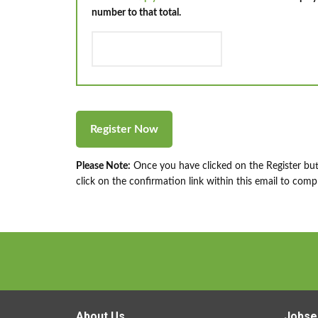
number to that total.
Please Note:
Once you have clicked on the Register but
click on the confirmation link within this email to compl
About Us
Jobse