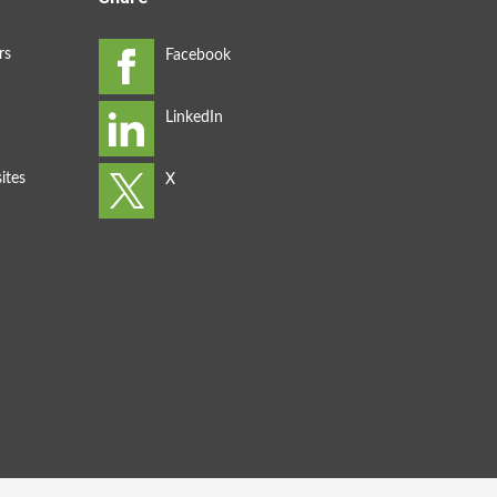
rs
ites