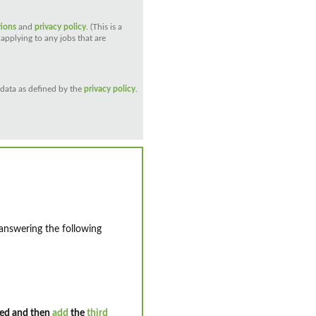
tions
and
privacy policy
. (This is a
applying to any jobs that are
 data as defined by the
privacy policy
.
 answering the following
ed and then
add
the
third