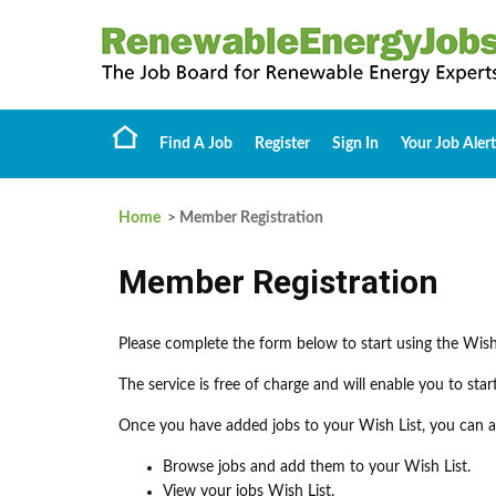
Find A Job
Register
Sign In
Your Job Alert
Home
> Member Registration
Member Registration
Please complete the form below to start using the Wish
The service is free of charge and will enable you to sta
Once you have added jobs to your Wish List, you can ap
Browse jobs and add them to your Wish List.
View your jobs Wish List.