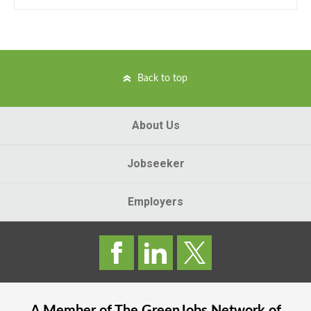
Back to top
About Us
Jobseeker
Employers