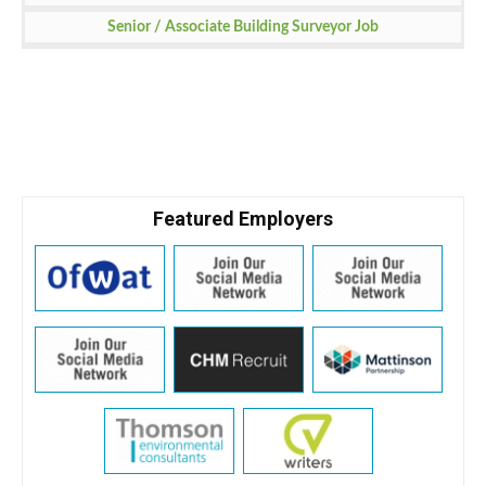
Senior / Associate Building Surveyor Job
Featured Employers