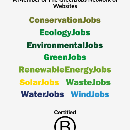
A Member of The
GreenJobs
Network of
Websites