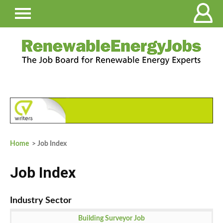
Home
> Job Index
Job Index
Building Surveyor Job