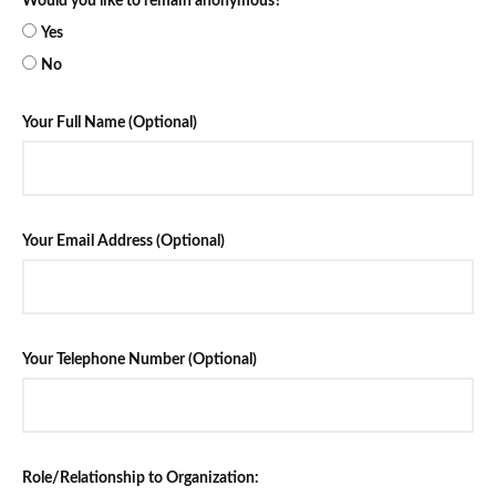
Would you like to remain anonymous?
Yes
No
Your Full Name (Optional)
Your Email Address (Optional)
Your Telephone Number (Optional)
Role/Relationship to Organization: