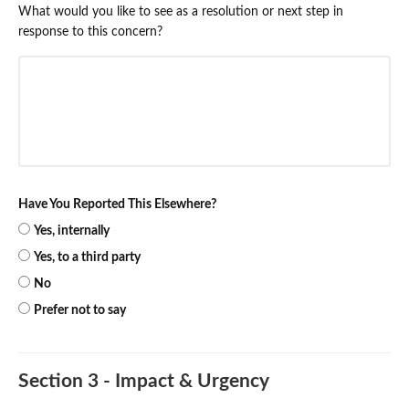
What would you like to see as a resolution or next step in
response to this concern?
Have You Reported This Elsewhere?
Yes, internally
Yes, to a third party
No
Prefer not to say
Section 3 - Impact & Urgency