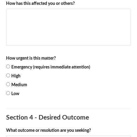
How has this affected you or others?
How urgent is this matter?
Emergency (requires immediate attention)
High
Medium
Low
Section 4 - Desired Outcome
What outcome or resolution are you seeking?