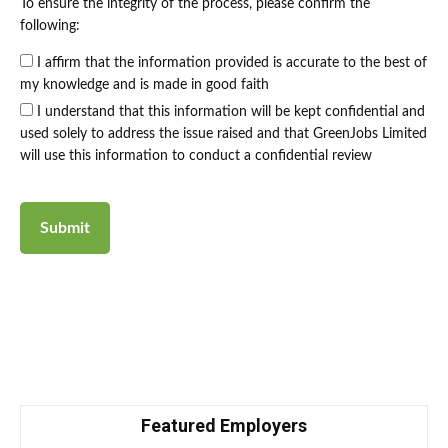
To ensure the integrity of the process, please confirm the
following:
I affirm that the information provided is accurate to the best of
my knowledge and is made in good faith
I understand that this information will be kept confidential and
used solely to address the issue raised and that GreenJobs Limited
will use this information to conduct a confidential review
Featured Employers