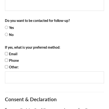
Do you want to be contacted for follow-up?
Yes
No
If yes, what is your preferred method:
Email
Phone
Other:
Consent & Declaration