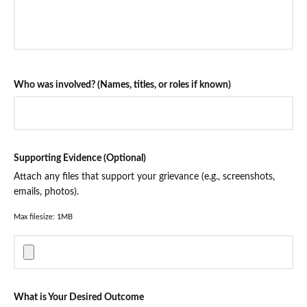
Who was involved? (Names, titles, or roles if known)
Supporting Evidence (Optional)
Attach any files that support your grievance (e.g., screenshots,
emails, photos).
Max filesize: 1MB
What is Your Desired Outcome