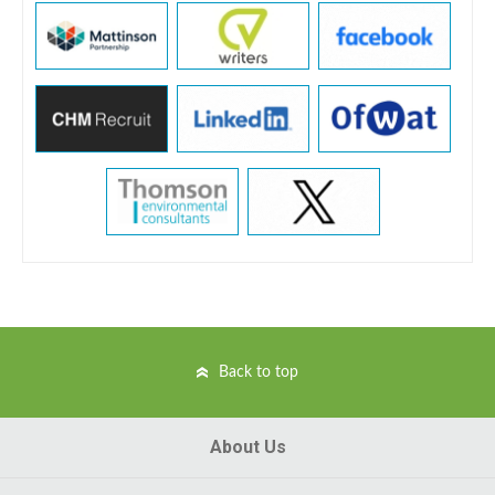
Back to top
About Us