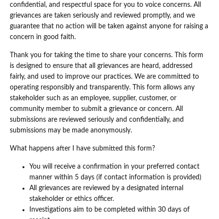
confidential, and respectful space for you to voice concerns. All
grievances are taken seriously and reviewed promptly, and we
guarantee that no action will be taken against anyone for raising a
concern in good faith.
Thank you for taking the time to share your concerns. This form
is designed to ensure that all grievances are heard, addressed
fairly, and used to improve our practices. We are committed to
operating responsibly and transparently. This form allows any
stakeholder such as an employee, supplier, customer, or
community member to submit a grievance or concern. All
submissions are reviewed seriously and confidentially, and
submissions may be made anonymously.
What happens after I have submitted this form?
You will receive a confirmation in your preferred contact
manner within 5 days (if contact information is provided)
All grievances are reviewed by a designated internal
stakeholder or ethics officer.
Investigations aim to be completed within 30 days of