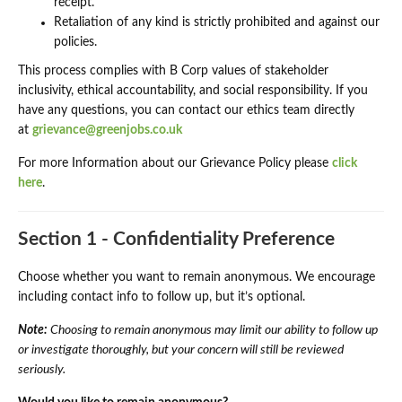
receipt.
Retaliation of any kind is strictly prohibited and against our
policies.
This process complies with B Corp values of stakeholder
inclusivity, ethical accountability, and social responsibility. If you
have any questions, you can contact our ethics team directly
at
grievance@greenjobs.co.uk
For more Information about our Grievance Policy please
click
here
.
Section 1 - Confidentiality Preference
Choose whether you want to remain anonymous. We encourage
including contact info to follow up, but it’s optional.
Note:
Choosing to remain anonymous may limit our ability to follow up
or investigate thoroughly, but your concern will still be reviewed
seriously.