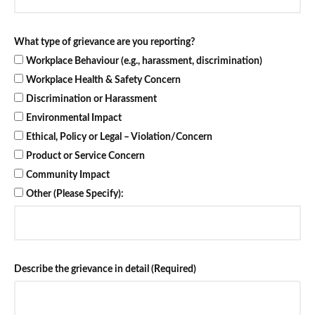
What type of grievance are you reporting?
Workplace Behaviour (e.g., harassment, discrimination)
Workplace Health & Safety Concern
Discrimination or Harassment
Environmental Impact
Ethical, Policy or Legal – Violation/Concern
Product or Service Concern
Community Impact
Other (Please Specify):
Describe the grievance in detail (Required)