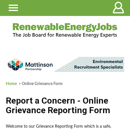
Home
> Online Grievance Form
Report a Concern - Online
Grievance Reporting Form
Welcome to our Grievance Reporting Form which is a safe,