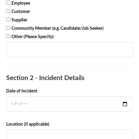
Employee
Customer
Supplier
Community Member (e.g. Candidate/Job Seeker)
Other (Please Specify):
Section 2 - Incident Details
Date of Incident
Location (if applicable)