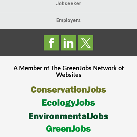
Jobseeker
Employers
A Member of The
GreenJobs
Network of
Websites