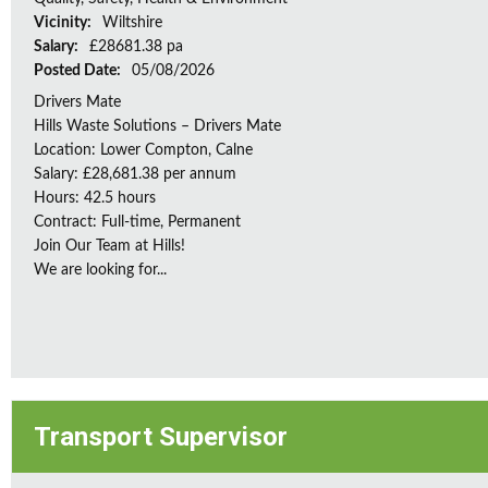
Vicinity:
Wiltshire
Salary:
£28681.38 pa
Posted Date:
05/08/2026
Drivers Mate
Hills Waste Solutions – Drivers Mate
Location: Lower Compton, Calne
Salary: £28,681.38 per annum
Hours: 42.5 hours
Contract: Full-time, Permanent
Join Our Team at Hills!
We are looking for...
Transport Supervisor