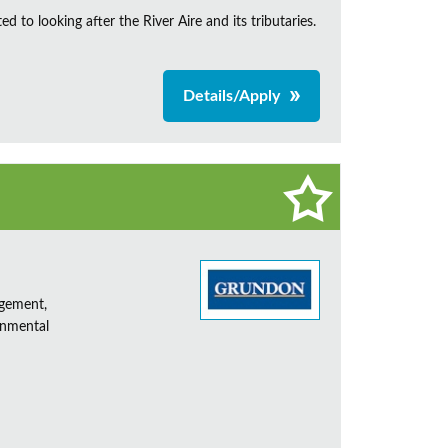
d to looking after the River Aire and its tributaries.
Details/Apply
agement,
onmental