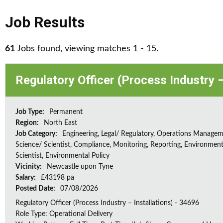
Job Results
61
Jobs found, viewing matches 1 - 15.
Regulatory Officer (Process Industry –
Job Type:
Permanent
Region:
North East
Job Category:
Engineering, Legal/ Regulatory, Operations Managem
Science/ Scientist, Compliance, Monitoring, Reporting, Environment
Scientist, Environmental Policy
Vicinity:
Newcastle upon Tyne
Salary:
£43198 pa
Posted Date:
07/08/2026
Regulatory Officer (Process Industry – Installations) - 34696
Role Type: Operational Delivery