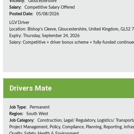
Vicinity:
Gloucestershire
Salary:
Competitive Salary Offered
Posted Date:
05/08/2026
LGV Driver
Location: Bishop's Cleeve, Gloucestershire, United Kingdom, GL52
Expiry: Thursday, September 24, 2026
Salary: Competitive + driver bonus scheme + fully-funded continue
Drivers Mate
Job Type:
Permanent
Region:
South West
Job Category:
Construction, Legal/ Regulatory, Logistics/ Transport
Project Management, Policy, Compliance, Planning, Reporting, Infras
Quality, Safety, Health & Environment