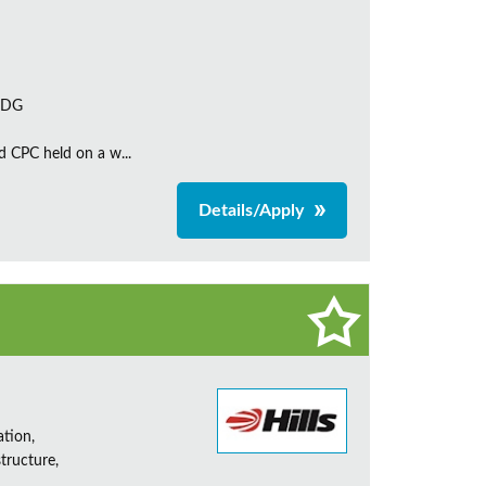
 7DG
d CPC held on a w...
Details/Apply
ation,
tructure,