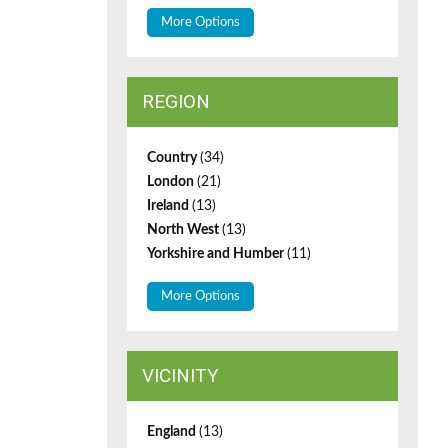
More Options
REGION
Country
(34)
London
(21)
Ireland
(13)
North West
(13)
Yorkshire and Humber
(11)
More Options
VICINITY
England
(13)