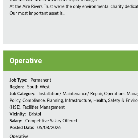
Join the Aire Rivers Trust as a Project Manager
At the Aire Rivers Trust we’re the only environmental charity dedicate
Our most important asset is...
Operative
Job Type:
Permanent
Region:
South West
Job Category:
Installation/ Maintenance/ Repair, Operations Man
Policy, Compliance, Planning, Infrastructure, Health, Safety & Envir
(HSE), Facilities Management
Vicinity:
Bristol
Salary:
Competitive Salary Offered
Posted Date:
05/08/2026
Operative