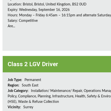
Location: Bristol, Bristol, United Kingdom, BS2 0UD
Expiry: Wednesday, September 16, 2026
Hours: Monday – Friday 6:45am – 16:15pm and alternate Saturda
Salary: Competitive
Are...
Class 2 LGV Driver
Job Type:
Permanent
Region:
South East
Job Category:
Installation/ Maintenance/ Repair, Operations Man
Policy, Compliance, Planning, Infrastructure, Health, Safety & Envir
(HSE), Waste & Refuse Collection
Vicinity:
Surrey