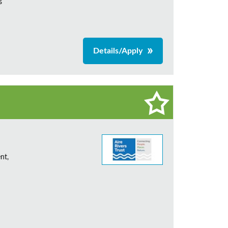
s
Details/Apply
nt,