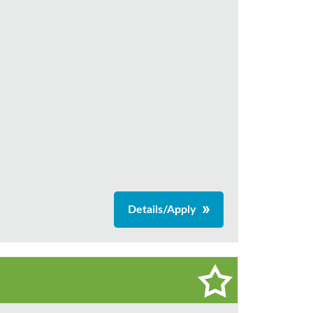
Details/Apply