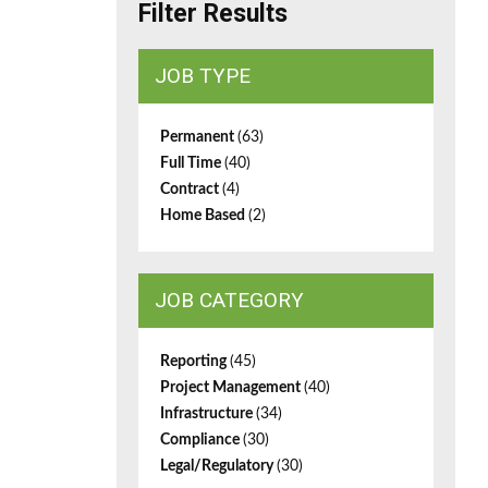
Filter Results
JOB TYPE
Permanent
(63)
Full Time
(40)
Contract
(4)
Home Based
(2)
JOB CATEGORY
Reporting
(45)
Project Management
(40)
Infrastructure
(34)
Compliance
(30)
Legal/Regulatory
(30)