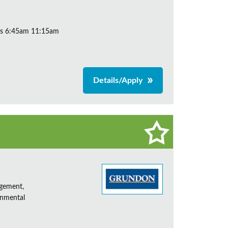
ys 6:45am 11:15am
Details/Apply
agement,
onmental