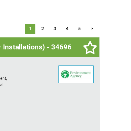
1
2
3
4
5
>
 Installations) - 34696
ent,
al