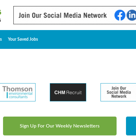
s
Your Saved Jobs
Sign Up For Our Weekly Newsletters