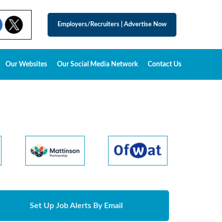
Employers/Recruiters
|
Advertise Now
Our Websites
Our Social Media Network
Contact Us
Set Up Job Alerts By Email