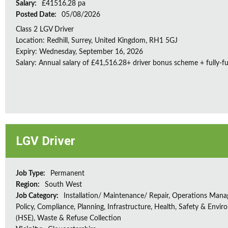
Salary:
£41516.28 pa
Posted Date:
05/08/2026
Class 2 LGV Driver
Location: Redhill, Surrey, United Kingdom, RH1 5GJ
Expiry: Wednesday, September 16, 2026
Salary: Annual salary of £41,516.28+ driver bonus scheme + fully-f
LGV Driver
Job Type:
Permanent
Region:
South West
Job Category:
Installation/ Maintenance/ Repair, Operations Man
Policy, Compliance, Planning, Infrastructure, Health, Safety & Envir
(HSE), Waste & Refuse Collection