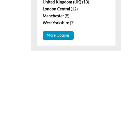
United Kingdom (UK)
(13)
London Central
(12)
Manchester
(8)
West Yorkshire
(7)
More Options