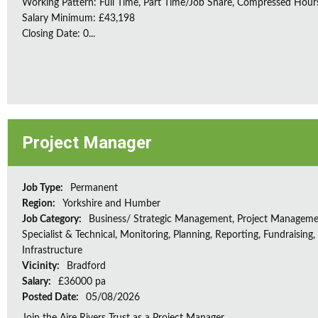
Working Pattern: Full Time, Part Time/Job Share, Compressed Hour
Salary Minimum: £43,198
Closing Date: 0...
Project Manager
Job Type:
Permanent
Region:
Yorkshire and Humber
Job Category:
Business/ Strategic Management, Project Manageme
Specialist & Technical, Monitoring, Planning, Reporting, Fundraising,
Infrastructure
Vicinity:
Bradford
Salary:
£36000 pa
Posted Date:
05/08/2026