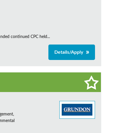
unded continued CPC held...
Details/Apply
agement,
onmental