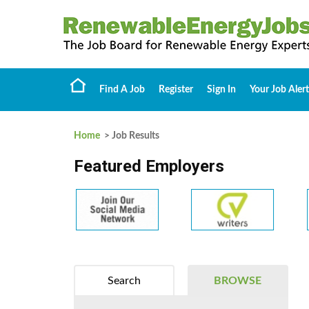
Find A Job
Register
Sign In
Your Job Alert
Home
> Job Results
Featured Employers
Search
BROWSE