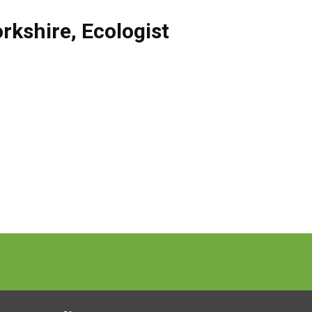
rkshire
,
Ecologist