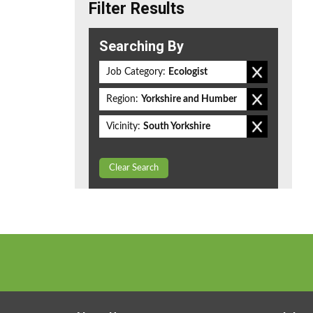
Filter Results
Searching By
Job Category:
Ecologist
Region:
Yorkshire and Humber
Vicinity:
South Yorkshire
Clear Search