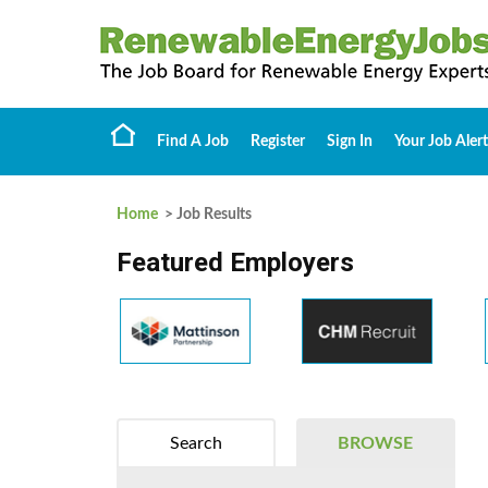
Find A Job
Register
Sign In
Your Job Alert
Home
> Job Results
Featured Employers
Search
BROWSE