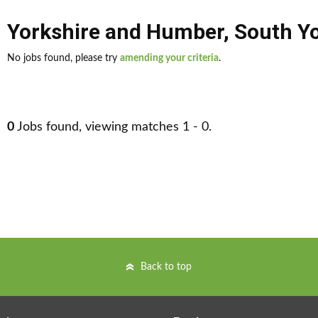
Yorkshire and Humber
,
South Yo
No jobs found, please try
amending your criteria
.
0
Jobs found, viewing matches 1 - 0.
Back to top