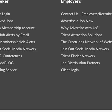
eker
Employers
 Login
Contact Us - Employers/Recruite
ved Jobs
Advertise a Job Now
a Membership account
Why Advertise with Us?
Job Alerts by Email
Talent Attraction Solutions
Membership/Job Alerts
The GreenJobs Network of Webs
r Social Media Network
Join Our Social Media Network
& Conferences
Talent Finder Network
obsBLOG
Job Distribution Partners
ing Service
Client Login