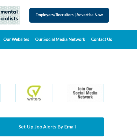
Employers/Recruiters
|
Advertise Now
Our Websites
Our Social Media Network
Contact Us
Set Up Job Alerts By Email