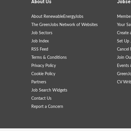
About Us
Jobse
About RenewableEnergyJobs
Member
The GreenJobs Network of Websites
Your Sa
Job Sectors
Create 
Job Index
Set Up 
RSS Feed
Cancel 
Terms & Conditions
Join Ou
Privacy Policy
Events 
Cookie Policy
GreenJ
Partners
CV Writ
Job Search Widgets
Contact Us
Report a Concern