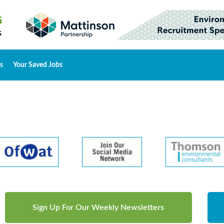
s
Your Saved Jobs
Sign Up For Our Weekly Newsletters