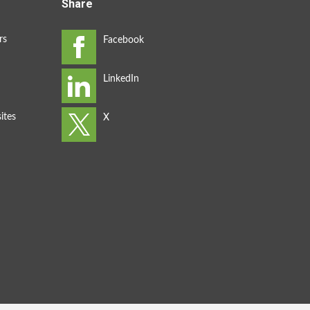
Share
rs
ites