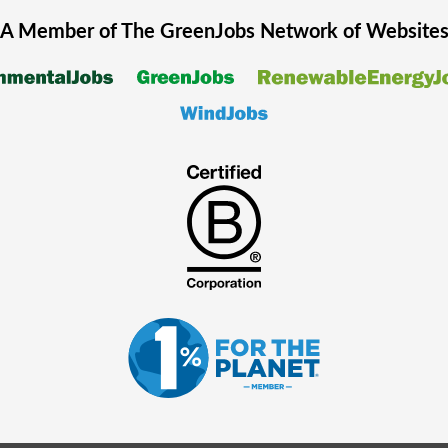
A Member of The
GreenJobs
Network of Website