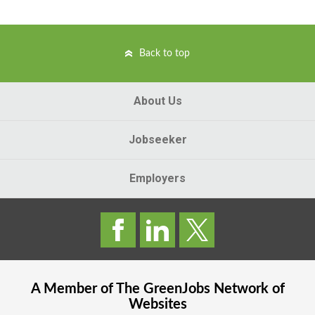
Back to top
About Us
Jobseeker
Employers
A Member of The
GreenJobs
Network of
Websites