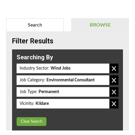
Search
BROWSE
Filter Results
Searching By
Industry Sector:
Wind Jobs
Job Category:
Environmental Consultant
Job Type:
Permanent
Vicinity:
Kildare
Clear Search