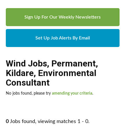
Sign Up For Our Weekly Newsletters
Set Up Job Alerts By Email
Wind Jobs
,
Permanent
,
Kildare
,
Environmental
Consultant
No jobs found, please try
amending your criteria
.
0
Jobs found, viewing matches 1 - 0.