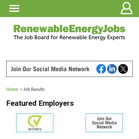
Home
> Job Results
Featured Employers