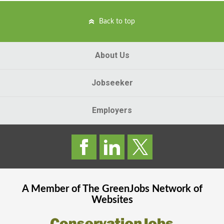
Back to top
About Us
Jobseeker
Employers
A Member of The
GreenJobs
Network of
Websites