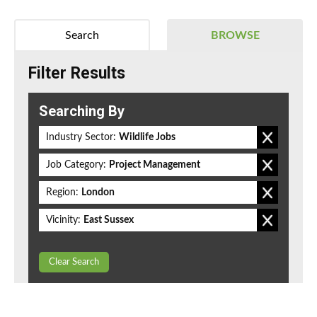
Search
BROWSE
Filter Results
Searching By
Industry Sector:
Wildlife Jobs
Job Category:
Project Management
Region:
London
Vicinity:
East Sussex
Clear Search