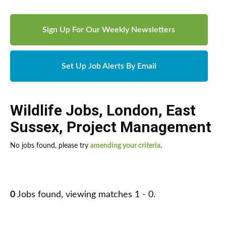
Sign Up For Our Weekly Newsletters
Set Up Job Alerts By Email
Wildlife Jobs
,
London
,
East
Sussex
,
Project Management
No jobs found, please try
amending your criteria
.
0
Jobs found, viewing matches 1 - 0.