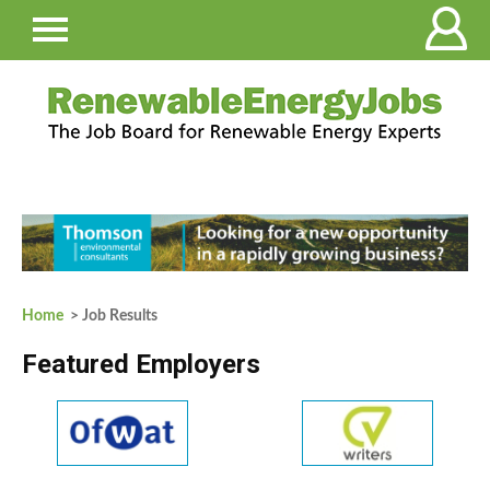
Home
> Job Results
Featured Employers