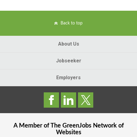
Back to top
About Us
Jobseeker
Employers
A Member of The
GreenJobs
Network of
Websites