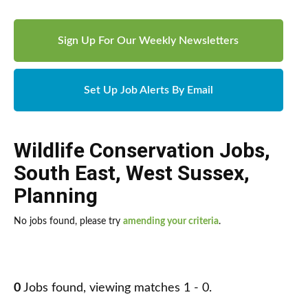
Sign Up For Our Weekly Newsletters
Set Up Job Alerts By Email
Wildlife Conservation Jobs
,
South East
,
West Sussex
,
Planning
No jobs found, please try
amending your criteria
.
0
Jobs found, viewing matches 1 - 0.