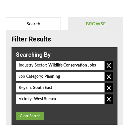
Search
BROWSE
Filter Results
Searching By
Industry Sector:
Wildlife Conservation Jobs
Job Category:
Planning
Region:
South East
Vicinity:
West Sussex
Clear Search