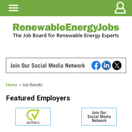
Home
> Job Results
Featured Employers