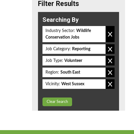
Filter Results
Searching By
Industry Sector:
Wildlife
Conservation Jobs
Job Category:
Reporting
Job Type:
Volunteer
Region:
South East
Vicinity:
West Sussex
Clear Search