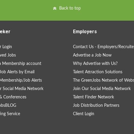
Back to top
eker
Employers
 Login
Contact Us - Employers/Recruite
ved Jobs
Advertise a Job Now
a Membership account
Why Advertise with Us?
Job Alerts by Email
Talent Attraction Solutions
Membership/Job Alerts
The GreenJobs Network of Webs
r Social Media Network
Join Our Social Media Network
& Conferences
Talent Finder Network
obsBLOG
Job Distribution Partners
ing Service
Client Login