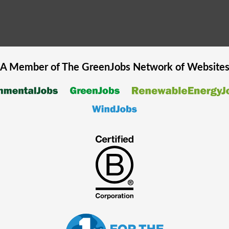
A Member of The
GreenJobs
Network of Website