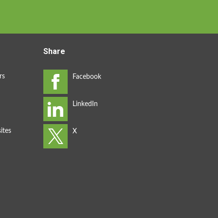
Share
rs
ites