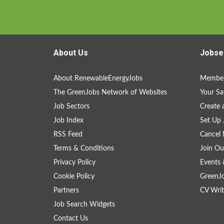
About Us
Jobse
About RenewableEnergyJobs
Member
The GreenJobs Network of Websites
Your Sa
Job Sectors
Create 
Job Index
Set Up 
RSS Feed
Cancel 
Terms & Conditions
Join Ou
Privacy Policy
Events 
Cookie Policy
GreenJ
Partners
CV Writ
Job Search Widgets
Contact Us