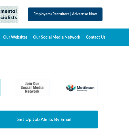
Employers/Recruiters
|
Advertise Now
Our Websites
Our Social Media Network
Contact Us
Set Up Job Alerts By Email