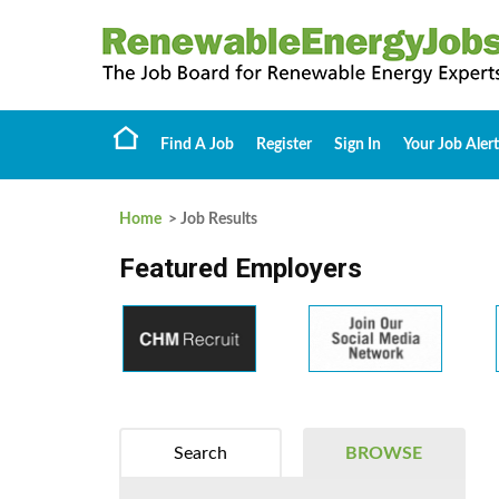
Find A Job
Register
Sign In
Your Job Alert
Home
> Job Results
Featured Employers
Search
BROWSE