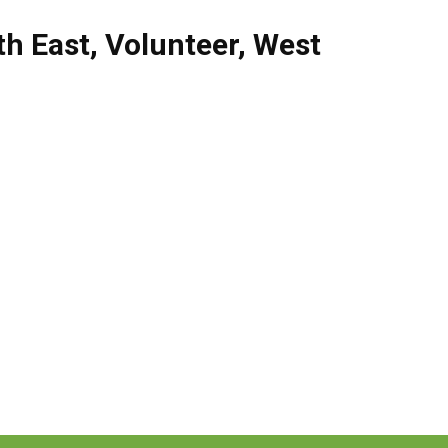
th East
,
Volunteer
,
West