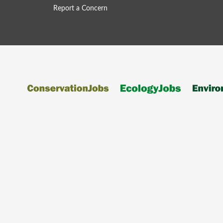
Report a Concern