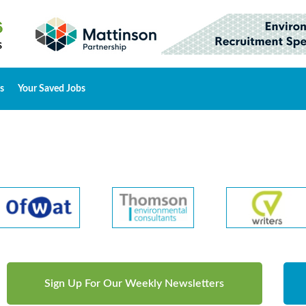
s
Your Saved Jobs
Sign Up For Our Weekly Newsletters