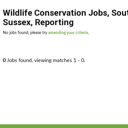
Wildlife Conservation Jobs
,
Sou
Sussex
,
Reporting
No jobs found, please try
amending your criteria
.
0
Jobs found, viewing matches 1 - 0.