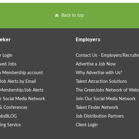
Back to top
eker
Employers
 Login
Contact Us - Employers/Recruite
ved Jobs
Advertise a Job Now
a Membership account
Why Advertise with Us?
Job Alerts by Email
Talent Attraction Solutions
Membership/Job Alerts
The GreenJobs Network of Webs
r Social Media Network
Join Our Social Media Network
& Conferences
Talent Finder Network
obsBLOG
Job Distribution Partners
ing Service
Client Login