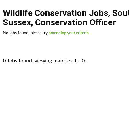
Wildlife Conservation Jobs
,
Sou
Sussex
,
Conservation Officer
No jobs found, please try
amending your criteria
.
0
Jobs found, viewing matches 1 - 0.