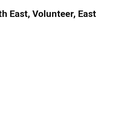
th East
,
Volunteer
,
East