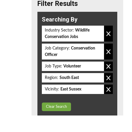
Filter Results
Searching By
Industry Sector:
Wildlife
Conservation Jobs
Job Category:
Conservation
Officer
Job Type:
Volunteer
Region:
South East
Vicinity:
East Sussex
Clear Search