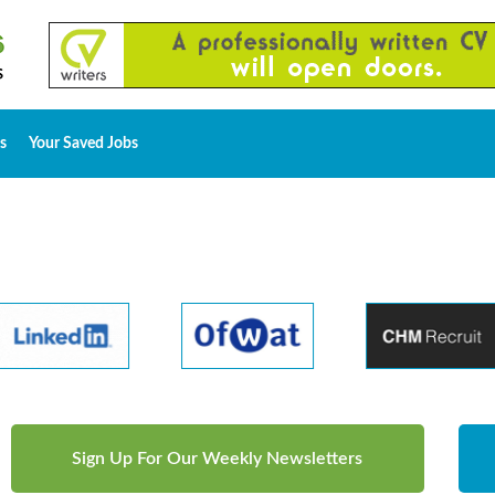
s
Your Saved Jobs
Sign Up For Our Weekly Newsletters