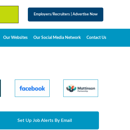
Employers/Recruiters
|
Advertise Now
Our Websites
Our Social Media Network
Contact Us
Set Up Job Alerts By Email