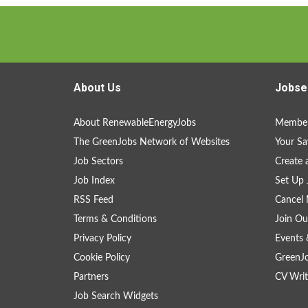
About Us
Jobse
About RenewableEnergyJobs
Member
The GreenJobs Network of Websites
Your Sa
Job Sectors
Create 
Job Index
Set Up 
RSS Feed
Cancel 
Terms & Conditions
Join Ou
Privacy Policy
Events 
Cookie Policy
GreenJ
Partners
CV Writ
Job Search Widgets