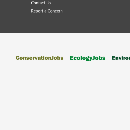
Contact Us
Report a Concern