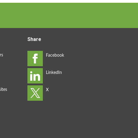
Share
rs
ites