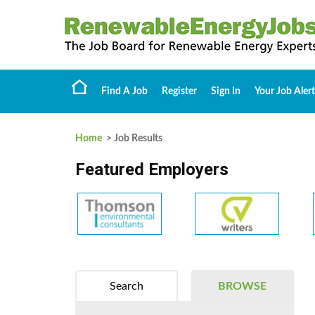
Find A Job
Register
Sign In
Your Job Alert
Home
> Job Results
Featured Employers
Search
BROWSE