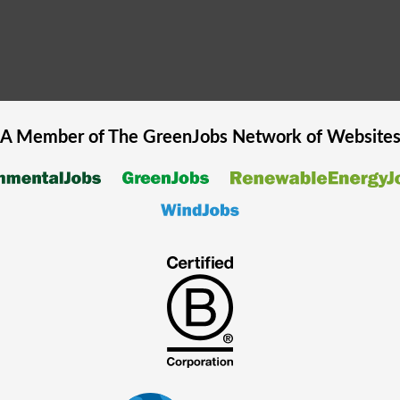
A Member of The
GreenJobs
Network of Website