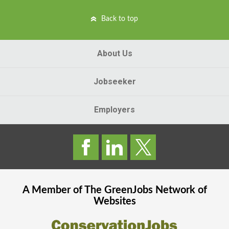
Back to top
About Us
Jobseeker
Employers
A Member of The
GreenJobs
Network of
Websites