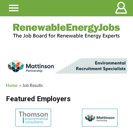
Home
> Job Results
Featured Employers