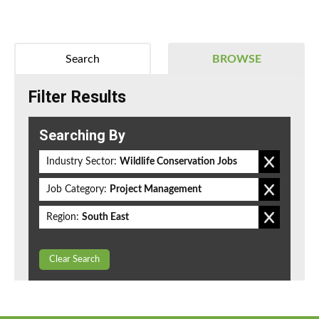
Search
BROWSE
Filter Results
Searching By
Industry Sector:
Wildlife Conservation Jobs
Job Category:
Project Management
Region:
South East
Clear Search