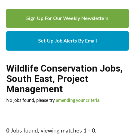
Sign Up For Our Weekly Newsletters
Set Up Job Alerts By Email
Wildlife Conservation Jobs
,
South East
,
Project
Management
No jobs found, please try
amending your criteria
.
0
Jobs found, viewing matches 1 - 0.