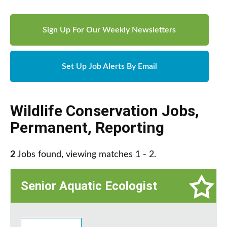
Sign Up For Our Weekly Newsletters
Set Up Job Alerts By Email
Wildlife Conservation Jobs
,
Permanent
,
Reporting
2
Jobs found, viewing matches 1 - 2.
Senior Aquatic Ecologist