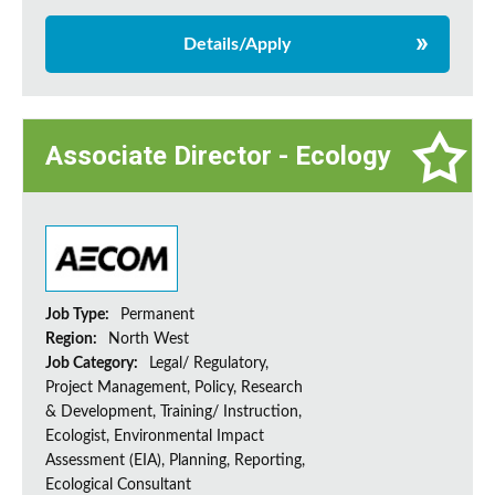
Details/Apply
Associate Director - Ecology
Job Type:
Permanent
Region:
North West
Job Category:
Legal/ Regulatory,
Project Management, Policy, Research
& Development, Training/ Instruction,
Ecologist, Environmental Impact
Assessment (EIA), Planning, Reporting,
Ecological Consultant