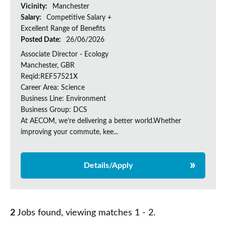
Vicinity:
Manchester
Salary:
Competitive Salary +
Excellent Range of Benefits
Posted Date:
26/06/2026
Associate Director - Ecology
Manchester, GBR
Reqid:REF57521X
Career Area: Science
Business Line: Environment
Business Group: DCS
At AECOM, we’re delivering a better world.Whether
improving your commute, kee...
Details/Apply
2
Jobs found, viewing matches 1 - 2.