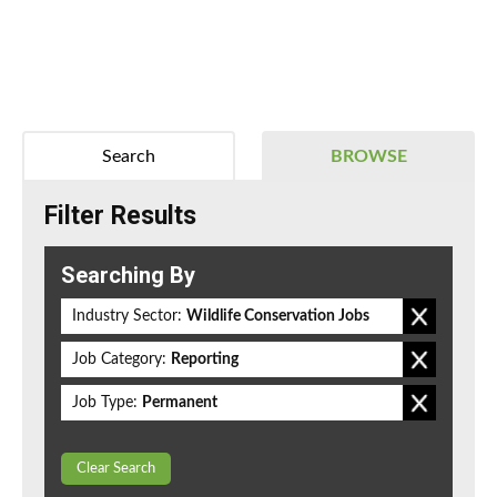
Search
BROWSE
Filter Results
Searching By
Industry Sector:
Wildlife Conservation Jobs
Job Category:
Reporting
Job Type:
Permanent
Clear Search