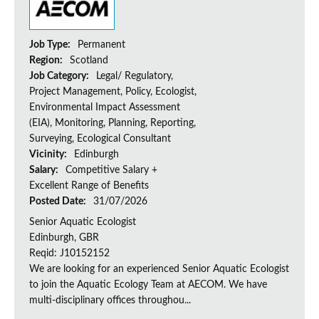
Job Type:
Permanent
Region:
Scotland
Job Category:
Legal/ Regulatory,
Project Management, Policy, Ecologist,
Environmental Impact Assessment
(EIA), Monitoring, Planning, Reporting,
Surveying, Ecological Consultant
Vicinity:
Edinburgh
Salary:
Competitive Salary +
Excellent Range of Benefits
Posted Date:
31/07/2026
Senior Aquatic Ecologist
Edinburgh, GBR
Reqid: J10152152
We are looking for an experienced Senior Aquatic Ecologist
to join the Aquatic Ecology Team at AECOM. We have
multi-disciplinary offices throughou...