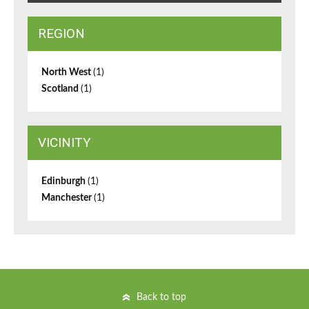
REGION
North West
(1)
Scotland
(1)
VICINITY
Edinburgh
(1)
Manchester
(1)
Back to top