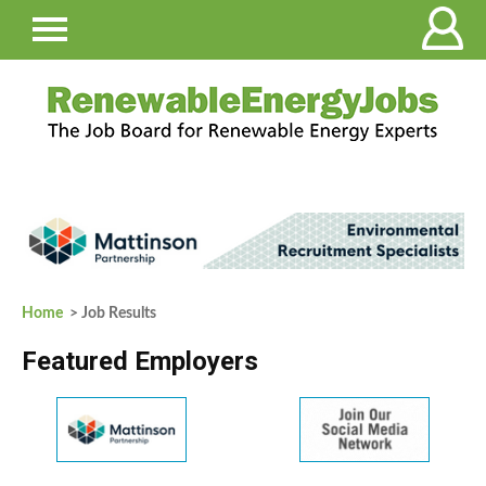
Home
> Job Results
Featured Employers