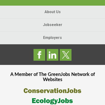
About Us
Jobseeker
Employers
A Member of The
GreenJobs
Network of
Websites