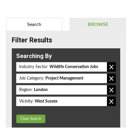
Search
BROWSE
Filter Results
Searching By
Industry Sector:
Wildlife Conservation Jobs
Job Category:
Project Management
Region:
London
Vicinity:
West Sussex
Clear Search