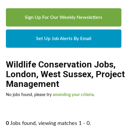
Sign Up For Our Weekly Newsletters
Set Up Job Alerts By Email
Wildlife Conservation Jobs
,
London
,
West Sussex
,
Project
Management
No jobs found, please try
amending your criteria
.
0
Jobs found, viewing matches 1 - 0.