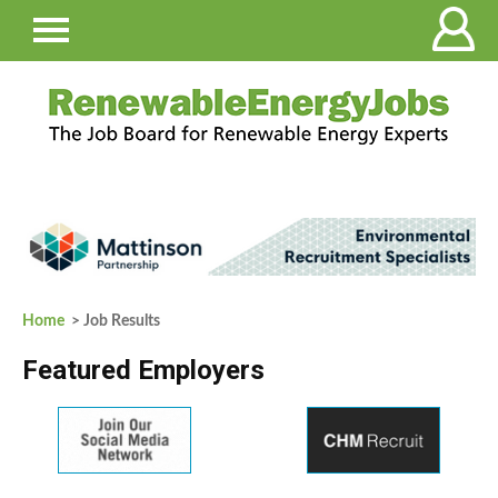
Home
> Job Results
Featured Employers