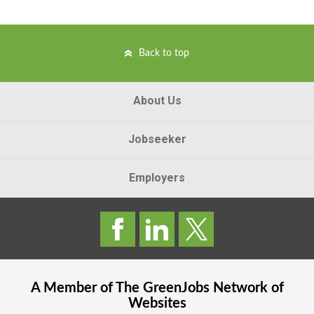
Back to top
About Us
Jobseeker
Employers
A Member of The
GreenJobs
Network of
Websites